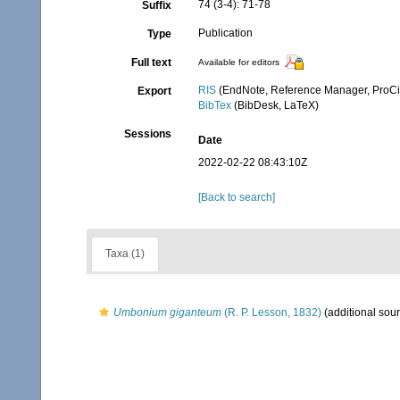
74 (3-4): 71-78
Suffix
Publication
Type
Full text
Available for editors
RIS
(EndNote, Reference Manager, ProCi
Export
BibTex
(BibDesk, LaTeX)
Sessions
Date
2022-02-22 08:43:10Z
[Back to search]
Taxa (1)
Umbonium giganteum
(R. P. Lesson, 1832)
(additional sou