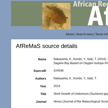
About
|
Search taxa
|
Taxon tr
AfReMaS source details
Nakayama, K.; Kondo, Y.; Sato, T. (2016
Name
Sagami Bay Based on Oxygen Isotope Pro
424546
SourceID
Nakayama, K.; Kondo, Y.; Sato, T.
Authors
2016
Year
Shell Growth of Umbonium (Suchium) gig
Title
Venus (Journal of the Malacological Socie
Journal