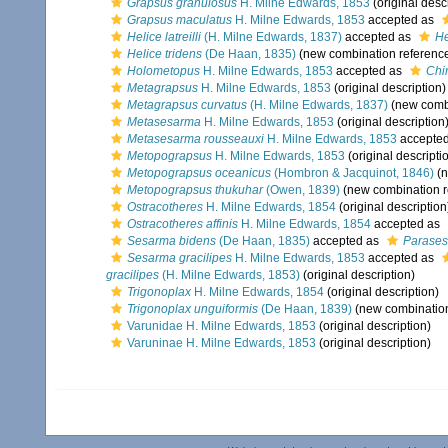
Grapsus granulosus
H. Milne Edwards, 1853
(original desc
Grapsus maculatus
H. Milne Edwards, 1853
accepted as
Helice latreilli
(H. Milne Edwards, 1837)
accepted as
He
Helice tridens
(De Haan, 1835)
(new combination referenc
Holometopus
H. Milne Edwards, 1853
accepted as
Chi
Metagrapsus
H. Milne Edwards, 1853
(original description)
Metagrapsus curvatus
(H. Milne Edwards, 1837)
(new combi
Metasesarma
H. Milne Edwards, 1853
(original description
Metasesarma rousseauxi
H. Milne Edwards, 1853
accepte
Metopograpsus
H. Milne Edwards, 1853
(original descripti
Metopograpsus oceanicus
(Hombron & Jacquinot, 1846)
(n
Metopograpsus thukuhar
(Owen, 1839)
(new combination r
Ostracotheres
H. Milne Edwards, 1854
(original description
Ostracotheres affinis
H. Milne Edwards, 1854
accepted as
Sesarma bidens
(De Haan, 1835)
accepted as
Parases
Sesarma gracilipes
H. Milne Edwards, 1853
accepted as
gracilipes
(H. Milne Edwards, 1853)
(original description)
Trigonoplax
H. Milne Edwards, 1854
(original description)
Trigonoplax unguiformis
(De Haan, 1839)
(new combination
Varunidae H. Milne Edwards, 1853
(original description)
Varuninae H. Milne Edwards, 1853
(original description)