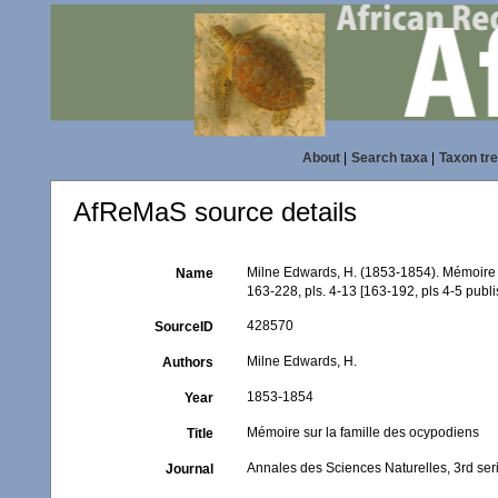
About
|
Search taxa
|
Taxon tr
AfReMaS source details
Milne Edwards, H. (1853-1854). Mémoire 
Name
163-228, pls. 4-13 [163-192, pls 4-5 pub
428570
SourceID
Milne Edwards, H.
Authors
1853-1854
Year
Mémoire sur la famille des ocypodiens
Title
Annales des Sciences Naturelles, 3rd ser
Journal