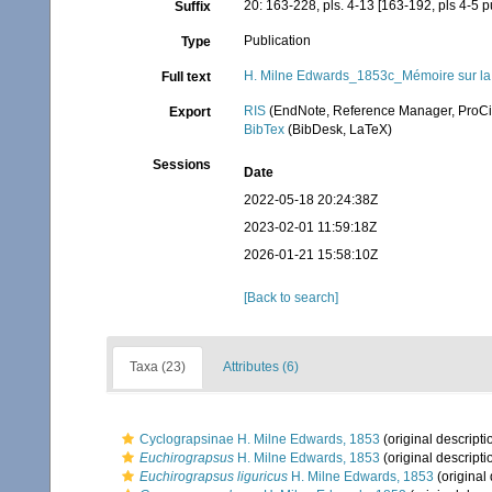
20: 163-228, pls. 4-13 [163-192, pls 4-5
Suffix
Publication
Type
H. Milne Edwards_1853c_Mémoire sur la f
Full text
RIS
(EndNote, Reference Manager, ProCi
Export
BibTex
(BibDesk, LaTeX)
Sessions
Date
2022-05-18 20:24:38Z
2023-02-01 11:59:18Z
2026-01-21 15:58:10Z
[Back to search]
Taxa (23)
Attributes (6)
Cyclograpsinae H. Milne Edwards, 1853
(original descripti
Euchirograpsus
H. Milne Edwards, 1853
(original descripti
Euchirograpsus liguricus
H. Milne Edwards, 1853
(original 