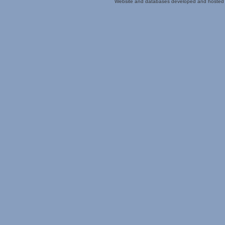
Website and databases developed and hosted