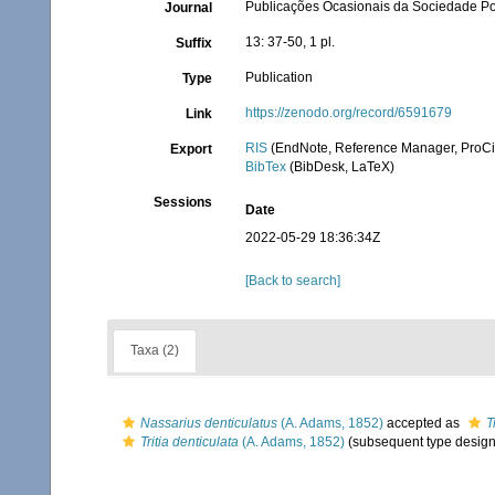
Publicações Ocasionais da Sociedade P
Journal
13: 37-50, 1 pl.
Suffix
Publication
Type
https://zenodo.org/record/6591679
Link
RIS
(EndNote, Reference Manager, ProCi
Export
BibTex
(BibDesk, LaTeX)
Sessions
Date
2022-05-29 18:36:34Z
[Back to search]
Taxa (2)
Nassarius denticulatus
(A. Adams, 1852)
accepted as
T
Tritia denticulata
(A. Adams, 1852)
(subsequent type design