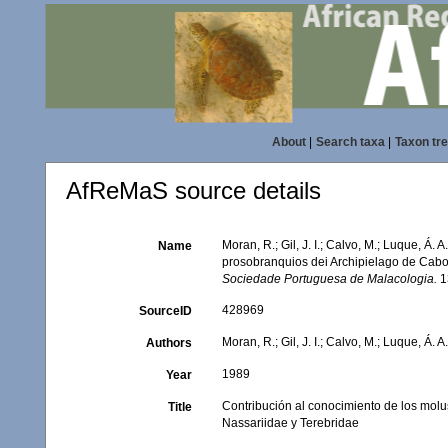
About
|
Search taxa
|
Taxon tr
AfReMaS source details
Moran, R.; Gil, J. I.; Calvo, M.; Luque, Á
Name
prosobranquios dei Archipielago de Cabo 
Sociedade Portuguesa de Malacologia.
13
428969
SourceID
Moran, R.; Gil, J. I.; Calvo, M.; Luque, Á. A
Authors
1989
Year
Contribución al conocimiento de los mol
Title
Nassariidae y Terebridae