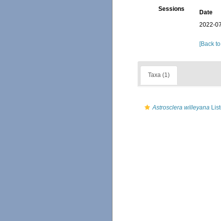
Sessions
Date
2022-07
[Back to
Taxa (1)
Astrosclera willeyana
List