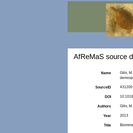
AfReMaS source de
Gilis, M
Name
demosp
431200
SourceID
10.1016
DOI
Gilis, M
Authors
2013
Year
Biomine
Title