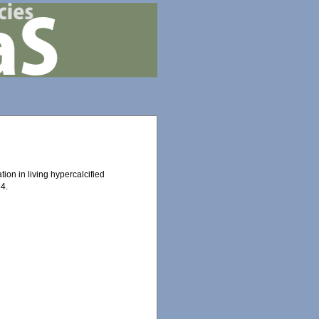
tion in living hypercalcified
4.