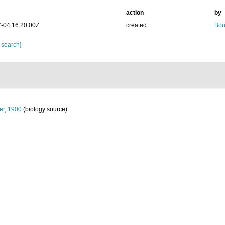
action
by
-04 16:20:00Z
created
Bou
 search]
er, 1900
(biology source)