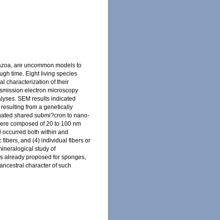
etazoa, are uncommon models to
gh time. Eight living species
 characterization of their
ansmission electron microscopy
lyses. SEM results indicated
 resulting from a genetically
tigated shared submi?cron to nano-
s were composed of 20 to 100 nm
al occurred both within and
fibers, and (4) individual fibers or
ineralogical study of
els already proposed for sponges,
ancestral character of such