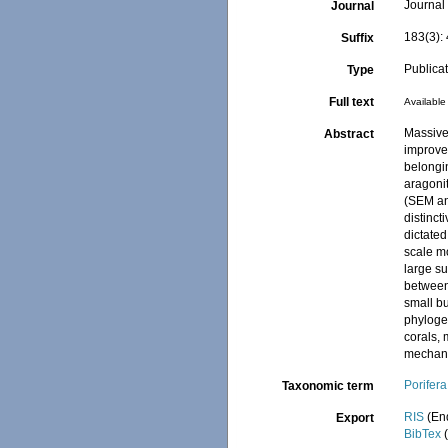
Journal 
Journal
183(3):
Suffix
Publica
Type
Full text
Available 
Massive
Abstract
improve
belongi
aragonit
(SEM an
distinct
dictated
scale m
large su
between 
small bu
phyloge
corals,
mechan
Porifera
Taxonomic term
RIS
(En
Export
BibTex
(