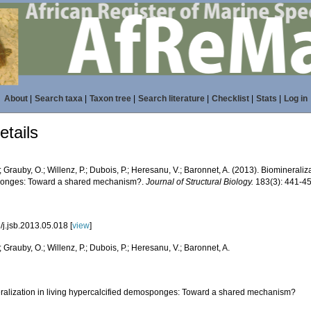
About
|
Search taxa
|
Taxon tree
|
Search literature
|
Checklist
|
Stats
|
Log in
tails
.; Grauby, O.; Willenz, P.; Dubois, P.; Heresanu, V.; Baronnet, A. (2013). Biomineraliza
onges: Toward a shared mechanism?.
Journal of Structural Biology.
183(3): 441-45
/j.jsb.2013.05.018 [
view
]
.; Grauby, O.; Willenz, P.; Dubois, P.; Heresanu, V.; Baronnet, A.
ralization in living hypercalcified demosponges: Toward a shared mechanism?