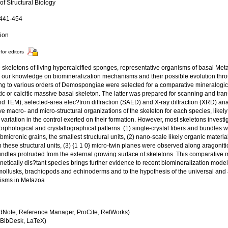
of Structural Biology
 441-454
tion
for editors
 skeletons of living hypercalcified sponges, representative organisms of basal M
 our knowledge on biomineralization mechanisms and their possible evolution throu
ng to various orders of Demospongiae were selected for a comparative mineralogical
ic or calcitic massive basal skeleton. The latter was prepared for scanning and tr
d TEM), selected-area elec?tron diffraction (SAED) and X-ray diffraction (XRD) ana
ive macro- and micro-structural organizations of the skeleton for each species, likely
 variation in the control exerted on their formation. However, most skeletons inves
orphological and crystallographical patterns: (1) single-crystal fibers and bundle
bmicronic grains, the smallest structural units, (2) nano-scale likely organic materi
these structural units, (3) {1 1 0} micro-twin planes were observed along aragonitic 
ndles protruded from the external growing surface of skeletons. This comparative m
netically dis?tant species brings further evidence to recent biomineralization mod
 mollusks, brachiopods and echinoderms and to the hypothesis of the universal and 
isms in Metazoa
dNote, Reference Manager, ProCite, RefWorks)
BibDesk, LaTeX)