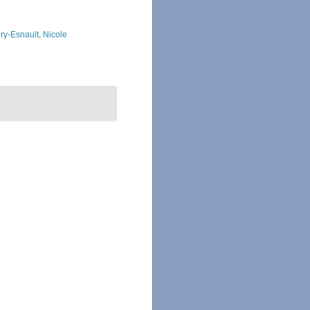
ry-Esnault, Nicole