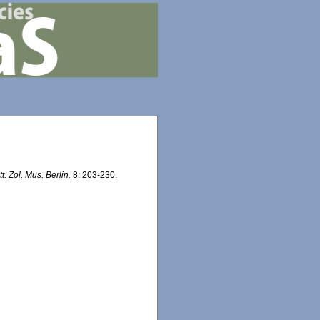
tt. Zol. Mus. Berlin.
8: 203-230.