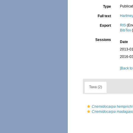
Publica
Type
Hartmey
Full text
RIS
(En
Export
BibTex
(
Sessions
Date
2013-01
2016-03
[Back to
Taxa (2)
Cnemidocarpa hemprichi
Cnemidocarpa madagasc