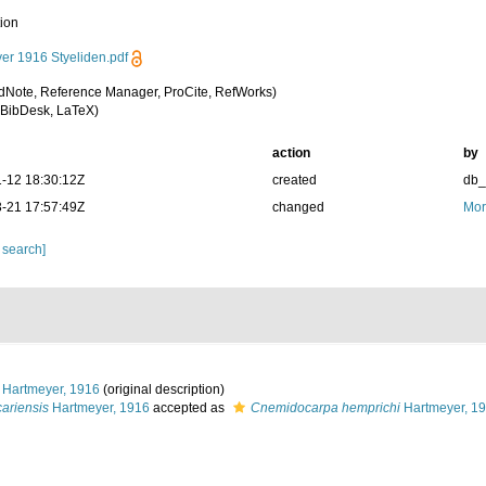
tion
er 1916 Styeliden.pdf
dNote, Reference Manager, ProCite, RefWorks)
BibDesk, LaTeX)
action
by
-12 18:30:12Z
created
db
-21 17:57:49Z
changed
Mor
 search]
Hartmeyer, 1916
(original description)
ariensis
Hartmeyer, 1916
accepted as
Cnemidocarpa hemprichi
Hartmeyer, 1