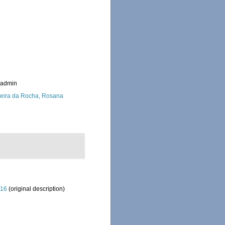
_admin
eira da Rocha, Rosana
916
(original description)