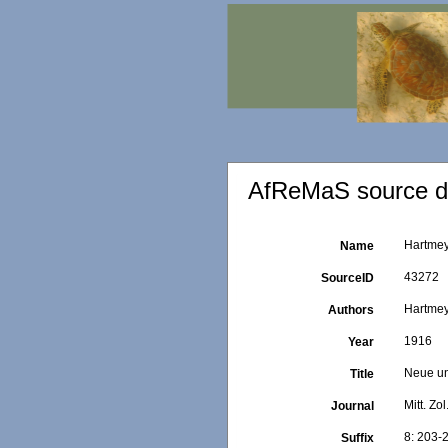
AfReMaS source de
Hartmey
Name
43272
SourceID
Hartmey
Authors
1916
Year
Neue un
Title
Mitt. Zo
Journal
8: 203-
Suffix