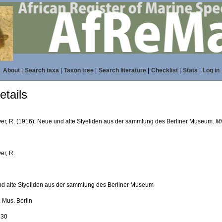
About
|
Search taxa
|
Taxon tree
|
Search literature
|
Checklist
|
Stats
|
Log in
tails
er, R. (1916). Neue und alte Styeliden aus der sammlung des Berliner Museum.
Mi
er, R.
d alte Styeliden aus der sammlung des Berliner Museum
l. Mus. Berlin
230