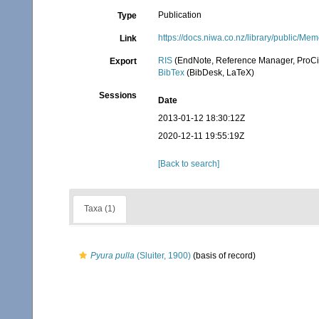
Publication
Type
https://docs.niwa.co.nz/library/pub
Link
RIS
(EndNote, Reference Manager, ProCi
Export
BibTex
(BibDesk, LaTeX)
Sessions
Date
2013-01-12 18:30:12Z
2020-12-11 19:55:19Z
[Back to search]
Taxa (1)
Pyura pulla
(Sluiter, 1900)
(basis of record)