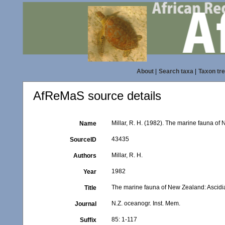
About
|
Search taxa
|
Taxon tr
AfReMaS source details
Millar, R. H. (1982). The marine fauna of
Name
43435
SourceID
Millar, R. H.
Authors
1982
Year
The marine fauna of New Zealand: Ascid
Title
N.Z. oceanogr. Inst. Mem.
Journal
85: 1-117
Suffix