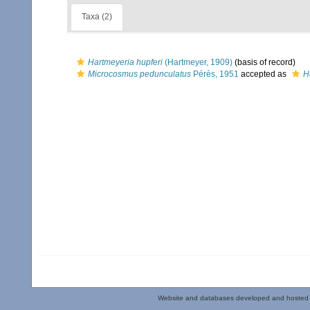
Taxa (2)
Hartmeyeria hupferi
(Hartmeyer, 1909)
(basis of record)
Microcosmus pedunculatus
Pérès, 1951
accepted as
H
Website and databases developed and hosted