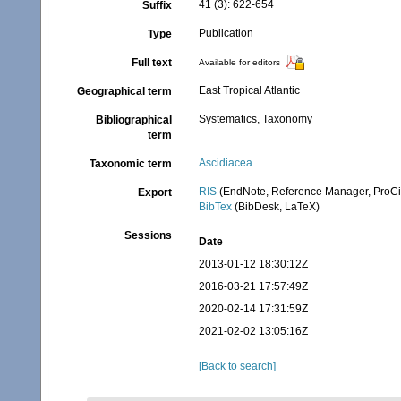
41 (3): 622-654
Suffix
Publication
Type
Full text
Available for editors
East Tropical Atlantic
Geographical term
Systematics, Taxonomy
Bibliographical
term
Ascidiacea
Taxonomic term
RIS
(EndNote, Reference Manager, ProCi
Export
BibTex
(BibDesk, LaTeX)
Sessions
Date
2013-01-12 18:30:12Z
2016-03-21 17:57:49Z
2020-02-14 17:31:59Z
2021-02-02 13:05:16Z
[Back to search]