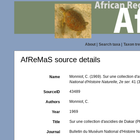
About
|
Search taxa
|
Taxon tr
AfReMaS source details
Monniot, C. (1969). Sur une collection d
Name
National d'Histoire Naturelle, 2e ser.
41 (3
43489
SourceID
Monniot, C.
Authors
1969
Year
Sur une collection d'ascidies de Dakar (
Title
Bulletin du Muséum National d'Histoire Na
Journal