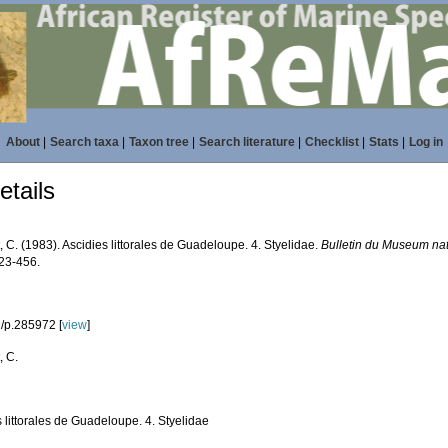
About
|
Search taxa
|
Taxon tree
|
Search literature
|
Checklist
|
Stats
|
Log in
tails
 C. (1983). Ascidies littorales de Guadeloupe. 4. Styelidae.
Bulletin du Museum nati
423-456.
/p.285972 [
view
]
, C.
 littorales de Guadeloupe. 4. Styelidae