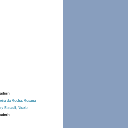
_admin
eira da Rocha, Rosana
ry-Esnault, Nicole
_admin