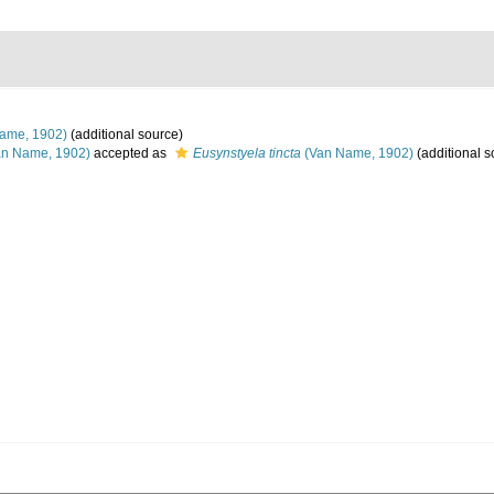
ame, 1902)
(additional source)
n Name, 1902)
accepted as
Eusynstyela tincta
(Van Name, 1902)
(additional s