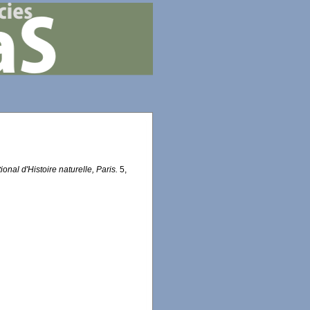
onal d'Histoire naturelle, Paris.
5,