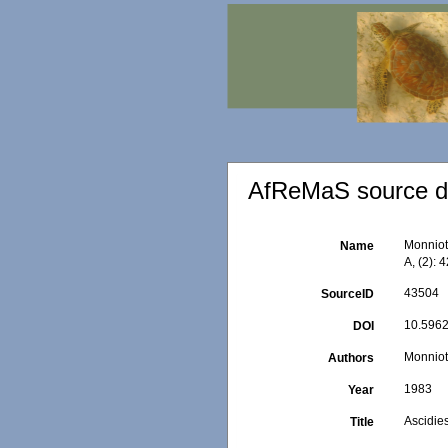
AfReMaS source de
Monniot,
Name
A, (2): 
43504
SourceID
10.5962
DOI
Monniot
Authors
1983
Year
Ascidies
Title