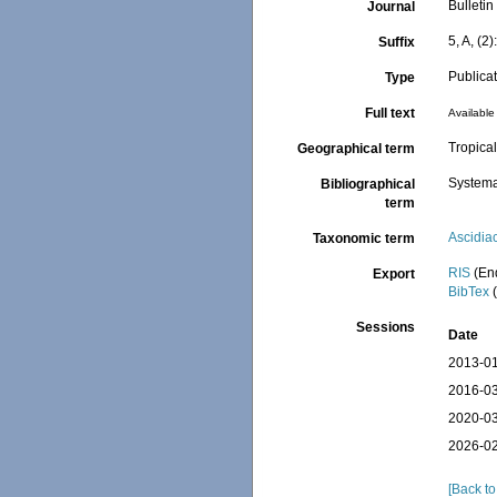
Bulletin
Journal
5, A, (2
Suffix
Publica
Type
Full text
Available 
Tropical
Geographical term
Systema
Bibliographical
term
Ascidia
Taxonomic term
RIS
(En
Export
BibTex
(
Sessions
Date
2013-01
2016-03
2020-03
2026-02
[Back to