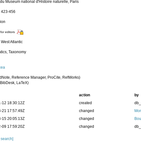
 du Museum national d'Histoire naturelle, Paris
): 423-456
tion
for editors
 West Atlantic
tics, Taxonomy
cea
dNote, Reference Manager, ProCite, RefWorks)
BibDesk, LaTeX)
action
by
-12 18:30:12Z
created
db
-21 17:57:49Z
changed
Mor
-15 20:05:13Z
changed
Bou
-09 17:59:20Z
changed
db
 search]