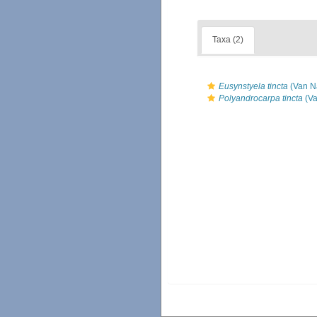
Taxa (2)
Eusynstyela tincta
(Van N
Polyandrocarpa tincta
(Va