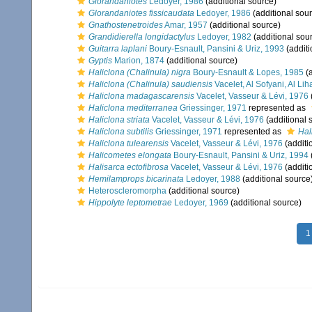
Glorandaniotes
Ledoyer, 1986
(additional source)
Glorandaniotes fissicaudata
Ledoyer, 1986
(additional sou
Gnathostenetroides
Amar, 1957
(additional source)
Grandidierella longidactylus
Ledoyer, 1982
(additional sou
Guitarra laplani
Boury-Esnault, Pansini & Uriz, 1993
(additi
Gyptis
Marion, 1874
(additional source)
Haliclona (Chalinula) nigra
Boury-Esnault & Lopes, 1985
(a
Haliclona (Chalinula) saudiensis
Vacelet, Al Sofyani, Al Li
Haliclona madagascarensis
Vacelet, Vasseur & Lévi, 1976
Haliclona mediterranea
Griessinger, 1971
represented as
Haliclona striata
Vacelet, Vasseur & Lévi, 1976
(additional 
Haliclona subtilis
Griessinger, 1971
represented as
Hal
Haliclona tulearensis
Vacelet, Vasseur & Lévi, 1976
(additi
Halicometes elongata
Boury-Esnault, Pansini & Uriz, 1994
Halisarca ectofibrosa
Vacelet, Vasseur & Lévi, 1976
(additi
Hemilamprops bicarinata
Ledoyer, 1988
(additional source
Heteroscleromorpha
(additional source)
Hippolyte leptometrae
Ledoyer, 1969
(additional source)
1