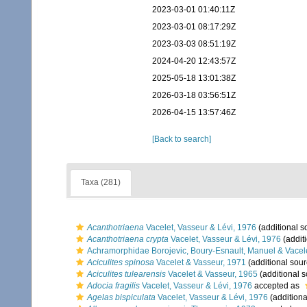
2023-03-01 01:40:11Z
2023-03-01 08:17:29Z
2023-03-03 08:51:19Z
2024-04-20 12:43:57Z
2025-05-18 13:01:38Z
2026-03-18 03:56:51Z
2026-04-15 13:57:46Z
[Back to search]
Taxa (281)
Acanthotriaena
Vacelet, Vasseur & Lévi, 1976
(additional s
Acanthotriaena crypta
Vacelet, Vasseur & Lévi, 1976
(addit
Achramorphidae Borojevic, Boury-Esnault, Manuel & Vacel
Aciculites spinosa
Vacelet & Vasseur, 1971
(additional sour
Aciculites tulearensis
Vacelet & Vasseur, 1965
(additional s
Adocia fragilis
Vacelet, Vasseur & Lévi, 1976
accepted as
Agelas bispiculata
Vacelet, Vasseur & Lévi, 1976
(additiona