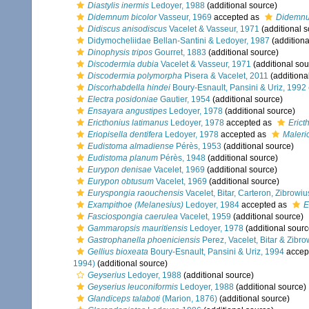
Diastylis inermis
Ledoyer, 1988
(additional source)
Didemnum bicolor
Vasseur, 1969
accepted as
Didemnu
Didiscus anisodiscus
Vacelet & Vasseur, 1971
(additional s
Didymocheliidae Bellan-Santini & Ledoyer, 1987
(additiona
Dinophysis tripos
Gourret, 1883
(additional source)
Discodermia dubia
Vacelet & Vasseur, 1971
(additional sou
Discodermia polymorpha
Pisera & Vacelet, 2011
(additiona
Discorhabdella hindei
Boury-Esnault, Pansini & Uriz, 1992
Electra posidoniae
Gautier, 1954
(additional source)
Ensayara angustipes
Ledoyer, 1978
(additional source)
Ericthonius latimanus
Ledoyer, 1978
accepted as
Erict
Eriopisella dentifera
Ledoyer, 1978
accepted as
Maleri
Eudistoma almadiense
Pérès, 1953
(additional source)
Eudistoma planum
Pérès, 1948
(additional source)
Eurypon denisae
Vacelet, 1969
(additional source)
Eurypon obtusum
Vacelet, 1969
(additional source)
Euryspongia raouchensis
Vacelet, Bitar, Carteron, Zibrowi
Exampithoe (Melanesius)
Ledoyer, 1984
accepted as
E
Fasciospongia caerulea
Vacelet, 1959
(additional source)
Gammaropsis mauritiensis
Ledoyer, 1978
(additional sourc
Gastrophanella phoeniciensis
Perez, Vacelet, Bitar & Zibr
Gellius bioxeata
Boury-Esnault, Pansini & Uriz, 1994
accep
1994)
(additional source)
Geyserius
Ledoyer, 1988
(additional source)
Geyserius leuconiformis
Ledoyer, 1988
(additional source)
Glandiceps talaboti
(Marion, 1876)
(additional source)