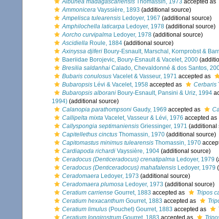
Albunea madagascariensis
Thomassin, 1973
accepted as
Ammonicera
Vayssière, 1893
(additional source)
Ampelisca tulearensis
Ledoyer, 1967
(additional source)
Amphilochella laticarpa
Ledoyer, 1978
(additional source)
Aorcho curvipalma
Ledoyer, 1978
(additional source)
Ascidiella
Roule, 1884
(additional source)
Axinyssa djiferi
Boury-Esnault, Marschal, Kornprobst & Bar
Baeriidae Borojevic, Boury-Esnault & Vacelet, 2000
(additi
Bresilia saldanhai
Calado, Chevaldonné & dos Santos, 20
Bubaris conulosus
Vacelet & Vasseur, 1971
accepted as
Bubaropsis
Lévi & Vacelet, 1958
accepted as
Cerbaris
Bubaropsis alborani
Boury-Esnault, Pansini & Uriz, 1994
ac
1994)
(additional source)
Calanopia parathompsoni
Gaudy, 1969
accepted as
Ca
Callipelta mixta
Vacelet, Vasseur & Lévi, 1976
accepted as
Callyspongia septimaniensis
Griessinger, 1971
(additional
Capitellethus cinctus
Thomassin, 1970
(additional source)
Capitomastus minimus tulearensis
Thomassin, 1970
accep
Cardiapoda richardi
Vayssière, 1904
(additional source)
Ceradocus (Denticeradocus) crenatipalma
Ledoyer, 1979
(
Ceradocus (Denticeradocus) mahafalensis
Ledoyer, 1979
(
Ceradomaera
Ledoyer, 1973
(additional source)
Ceradomaera plumosa
Ledoyer, 1973
(additional source)
Ceratium carriense
Gourret, 1883
accepted as
Tripos c
Ceratium hexacanthum
Gourret, 1883
accepted as
Tri
Ceratium limulus
(Pouchet) Gourret, 1883
accepted as
Ceratium longirostrum
Gourret, 1883
accepted as
Tripo