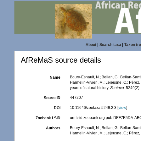
About
|
Search taxa
|
Taxon tr
AfReMaS source details
Boury-Esnault, N.; Bellan, G.; Bellan-Santi
Name
Harmelin-Vivien, M.; Lejeusne, C.; Pérez, 
years of natural history.
Zootaxa.
5249(2):
447207
SourceID
10.11646/zootaxa.5249.2.3 [
view
]
DOI
urn:lsid:zoobank.org:pub:DEF7E5DA-A
Zoobank LSID
Boury-Esnault, N.; Bellan, G.; Bellan-Santi
Authors
Harmelin-Vivien, M.; Lejeusne, C.; Pérez, T