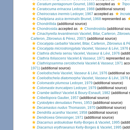
Ceratium pentagonum
Gourret, 1883
accepted as
Trip
Ceratocuma erinacea
Ledoyer, 1988
(additional source)
Cheirocratus inermis
Ledoyer, 1967
accepted as
Incrat
Cheliplana asica terminalis
Brunet, 1968
represented as
Chondrillida
(additional source)
Chondrosida
accepted as
Chondrosiida
(additional sou
Cinachyrella levantinensis
Vacelet, Bitar, Carteron, Zibrow
Carteron, Zibrowius & Pérez, 2007)
(additional source)
Ciocalypta carballoi
Vacelet, Bitar, Carteron, Zibrowius & P
Ciocalypta microstrongylata
Vacelet, Vasseur & Lévi, 1976
(
Clathria dichela
sensu Vacelet, Vasseur & Lévi, 1976
(addit
Clathria foliascens
Vacelet & Vasseur, 1971
represented a
Clathriopsamma cercidochela
Vacelet & Vasseur, 1971
acc
1971)
(additional source)
Coelodischela
Vacelet, Vasseur & Lévi, 1976
(additional so
Coelodischela diatomorpha
Vacelet, Vasseur & Lévi, 1976
(
Colomastix plumosa
Ledoyer, 1979
(additional source)
Colomastix truncatipes
Ledoyer, 1979
(additional source)
Crambe tailliezi
Vacelet & Boury-Esnault, 1982
(additional 
Cribellopora
Gautier, 1957
(additional source)
Cystodytes denudatus
Peres, 1953
(additional source)
Decamastus nudus
Thomassin, 1970
(additional source)
Dendrilla acantha
Vacelet, 1958
(additional source)
Dendroxea
Griessinger, 1971
(additional source)
Diacarnus ardoukobae
Kelly-Borges & Vacelet, 1995
(addit
Diacarnus erythraeanus
Kelly-Borges & Vacelet, 1995
(addi