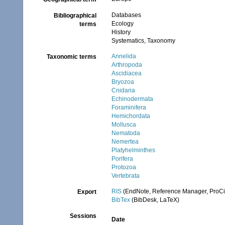
Databases
Bibliographical
Ecology
terms
History
Systematics, Taxonomy
Annelida
Taxonomic terms
Arthropoda
Ascidiacea
Bryozoa
Cnidaria
Echinodermata
Foraminifera
Hemichordata
Mollusca
Nematoda
Nemertea
Platyhelminthes
Porifera
Protozoa
Vertebrata
RIS
(EndNote, Reference Manager, ProCi
Export
BibTex
(BibDesk, LaTeX)
Sessions
Date