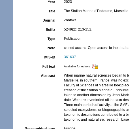
2023
Year
The Station Marine d'Endoume, Marseille: 
Title
Zootaxa
Journal
5249(2): 213-252.
Suffix
Publication
Type
closed access. Open access to the databa
Note
361637
IMIS-ID
Full text
Available for editors
When marine natural sciences began to be 
Abstract
Marseille, in southern France, was no exce
Faculty of Sciences of Marseille took plac
creation of the Station Marine d’Endoume
taken to another dimension by Jean-Marie P
date. We here inventoried all the taxa de
Three main periods of activity at the SME 
selected ecosystems, or biogeographic ar
taxonomic descriptions contributed to a br
taxonomic and naturalistic research, bas
Europe
Geographical term