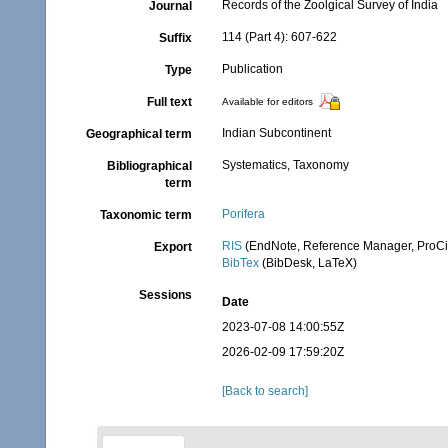
Records of the Zoolgical Survey of India
Journal
114 (Part 4): 607-622
Suffix
Publication
Type
Full text
Available for editors
Indian Subcontinent
Geographical term
Systematics, Taxonomy
Bibliographical
term
Porifera
Taxonomic term
RIS
(EndNote, Reference Manager, ProCi
Export
BibTex
(BibDesk, LaTeX)
Sessions
Date
2023-07-08 14:00:55Z
2026-02-09 17:59:20Z
[Back to search]