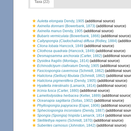
Taxa (22)
Auletta elongata
Dendy, 1905
(additional source)
Axinella donnani
(Bowerbank, 1873)
(additional source)
Axinella manus
Dendy, 1905
(additional source)
Bubaris vermiculata
(Bowerbank, 1866)
(additional source)
Callyspongia (Cladochalina) diffusa
(Ridley, 1884)
(additio
Cliona lobata
Hancock, 1849
(additional source)
Cliothosa quadrata
(Hancock, 1849)
(additional source)
Desmapsamma anchorata
(Carter, 1882)
(additional sourc
Dysidea fragilis
(Montagu, 1814)
(additional source)
Echinodictyum clathratum
Dendy, 1905
(additional source)
Fasciospongia cavernosa
(Schmidt, 1862)
(additional sour
Haliclona (Gellius) fibulata
(Schmidt, 1862)
(additional sou
Haliclona pigmentifera
(Dendy, 1905)
(additional source)
Hyattella intestinalis
(Lamarck, 1814)
(additional source)
Ircinia fusca
(Carter, 1880)
(additional source)
Lamellodysidea herbacea
(Keller, 1889)
(additional source
Oceanapia sagittaria
(Sollas, 1902)
(additional source)
Phyllospongia papyracea
(Esper, 1806)
(additional source)
Spheciospongia inconstans
(Dendy, 1887)
(additional sour
Spongia (Spongia) hispida
Lamarck, 1814
(additional sour
Stellitethya repens
(Schmidt, 1870)
(additional source)
Suberites carnosus
(Johnston, 1842)
(additional source)