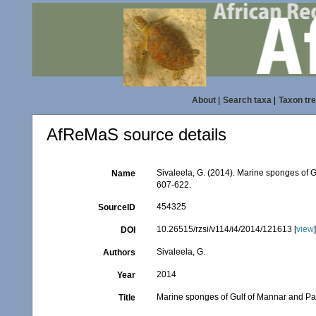
About
|
Search taxa
|
Taxon tr
AfReMaS source details
Sivaleela, G. (2014). Marine sponges of 
Name
607-622.
454325
SourceID
10.26515/rzsi/v114/i4/2014/121613 [
view
DOI
Sivaleela, G.
Authors
2014
Year
Marine sponges of Gulf of Mannar and Pa
Title