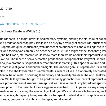
027): 1-20
tion
/www.mdpi.com/2079-7737/12/7/1027
olychaeta Database (WPolyDb)
s Diopatra is a major driver in sedimentary systems, altering the structure of habi
and predator access to prey. It is taken as prey by a variety of shorebirds, crustac
 Diopatra are quite charismatic, with iridescent colour patterns and a willingness t
ts, and their larvae can only be described as 'cute'. One might expect then that giv
 the bait trade, etc. that we would know more than we do about their reproductive 
n we do. The recent discovery that the predominant onuphid of the very well-known A
ana, is a protandric sequential hermaphrodite is startling. This special volume dedi
e more investigations and further insights. The annelid genus Diopatra occurs in al
ted in the shallow depths of warmer waters, where it lives in elaborately decorate
tion to the animals, discussing their history and diversity. We describe and illustr
tion. While they were thought to be predominantly gonochoristic, recent reproductiv
 are protandric simultaneous hermaphrodites. Development is by broadcast spawning
evelopment in the parental tube or egg mass attached to it. Diopatra is a key ecosys
sition and increasing the availability of refugia. We also discuss its harvesting as fi
ed species, its capacity to regenerate, its therapeutic potential, and its applications
 change, geographic distribution changes, and dispersal.