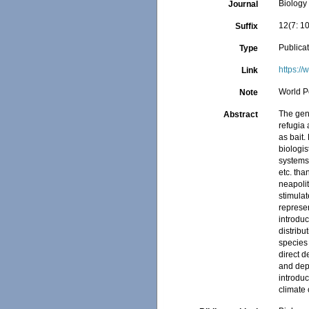
Biology
Journal
12(7: 1
Suffix
Publica
Type
https:/
Link
World P
Note
The genu
Abstract
refugia 
as bait.
biologis
systems,
etc. tha
neapolit
stimulat
represen
introduc
distribu
species
direct d
and depo
introduc
climate