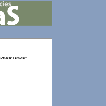
the Amazing Ecosystem