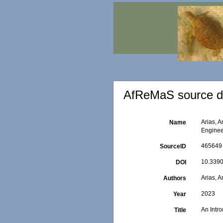
AfReMaS source de
Arias, 
Name
Enginee
465649
SourceID
10.3390
DOI
Arias, 
Authors
2023
Year
An Intr
Title