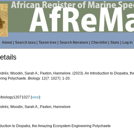
About
|
Search taxa
|
Taxon tree
|
Search literature
|
Checklist
|
Stats
|
Log in
tails
Andrés; Woodin, Sarah A.; Paxton, Hannelore. (2023). An Introduction to Diopatra, 
ring Polychaete.
Biology.
12(7: 1027): 1-20.
/biology12071027 [
view
]
Andrés; Woodin, Sarah A.; Paxton, Hannelore
oduction to Diopatra, the Amazing Ecosystem Engineering Polychaete