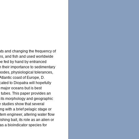
tats and changing the frequency of
eans, and fish and used worldwide
o be fed by hand by entranced
en their importance to sedimentary
modes, physiological tolerances,
tlantic coast of Europe, D.
cated to Diopatra will hopefully
l major oceans but is best
d tubes. This paper provides an
ate its morphology and geographic
e studies show that several
 with a brief pelagic stage or
tem engineer, altering water flow
shing bait, its role as an alien or
 as a bioindicator species for