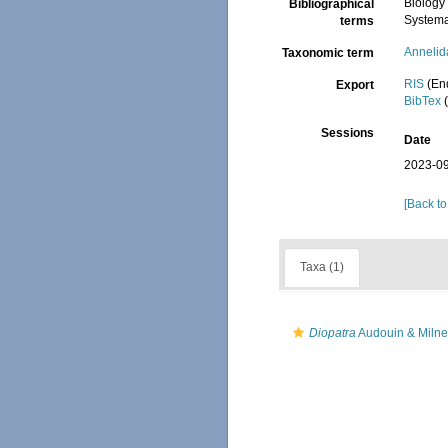
Biology
Bibliographical
Systema
terms
Annelid
Taxonomic term
RIS
(En
Export
BibTex
(
Sessions
Date
2023-09
[Back to
Taxa (1)
Diopatra
Audouin & Milne