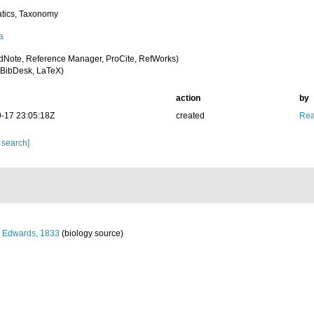
tics, Taxonomy
a
dNote, Reference Manager, ProCite, RefWorks)
BibDesk, LaTeX)
action
by
-17 23:05:18Z
created
Rea
 search]
 Edwards, 1833
(biology source)