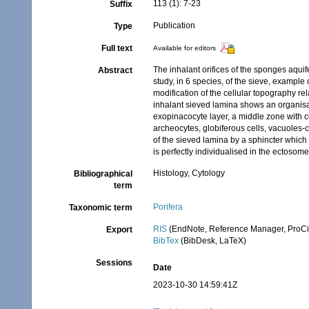
113 (1): 7-23
Suffix
Publication
Type
Full text
Available for editors
The inhalant orifices of the sponges aqui
Abstract
study, in 6 species, of the sieve, example 
modification of the cellular topography rel
inhalant sieved lamina shows an organisat
exopinacocyte layer, a middle zone with co
archeocytes, globiferous cells, vacuoles-c
of the sieved lamina by a sphincter which i
is perfectly individualised in the ectosome
Histology, Cytology
Bibliographical
term
Porifera
Taxonomic term
RIS
(EndNote, Reference Manager, ProCi
Export
BibTex
(BibDesk, LaTeX)
Sessions
Date
2023-10-30 14:59:41Z