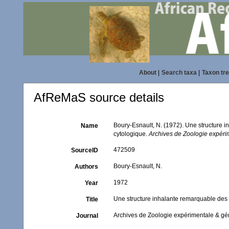
About
|
Search taxa
|
Taxon tr
AfReMaS source details
Boury-Esnault, N. (1972). Une structure 
Name
cytologique.
Archives de Zoologie expéri
472509
SourceID
Boury-Esnault, N.
Authors
1972
Year
Une structure inhalante remarquable des 
Title
Archives de Zoologie expérimentale & gé
Journal