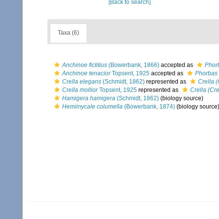
[Back to search]
Taxa (6)
Anchinoe fictitius
(Bowerbank, 1866)
accepted as
Phorb
Anchinoe tenacior
Topsent, 1925
accepted as
Phorbas 
Crella elegans
(Schmidt, 1862)
represented as
Crella 
Crella mollior
Topsent, 1925
represented as
Crella (Cre
Hamigera hamigera
(Schmidt, 1862)
(biology source)
Hemimycale columella
(Bowerbank, 1874)
(biology source