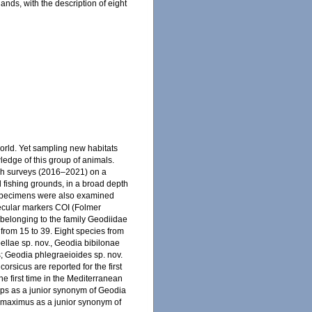
ands, with the description of eight
orld. Yet sampling new habitats
ledge of this group of animals.
rch surveys (2016–2021) on a
l fishing grounds, in a broad depth
e specimens were also examined
lecular markers COI (Folmer
 belonging to the family Geodiidae
 from 15 to 39. Eight species from
bellae sp. nov., Geodia bibilonae
s; Geodia phlegraeioides sp. nov.
orsicus are reported for the first
he first time in the Mediterranean
eps as a junior synonym of Geodia
 maximus as a junior synonym of