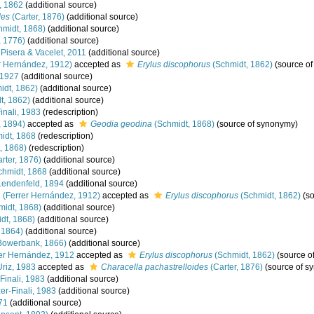
, 1862
(additional source)
des
(Carter, 1876)
(additional source)
midt, 1868)
(additional source)
, 1776)
(additional source)
Pisera & Vacelet, 2011
(additional source)
r Hernández, 1912)
accepted as
Erylus discophorus
(Schmidt, 1862)
(source o
 1927
(additional source)
idt, 1862)
(additional source)
t, 1862)
(additional source)
inali, 1983
(redescription)
 1894)
accepted as
Geodia geodina
(Schmidt, 1868)
(source of synonymy)
idt, 1868
(redescription)
, 1868)
(redescription)
rter, 1876)
(additional source)
hmidt, 1868
(additional source)
endenfeld, 1894
(additional source)
a
(Ferrer Hernández, 1912)
accepted as
Erylus discophorus
(Schmidt, 1862)
(so
idt, 1868)
(additional source)
dt, 1868)
(additional source)
 1864)
(additional source)
Bowerbank, 1866)
(additional source)
er Hernández, 1912
accepted as
Erylus discophorus
(Schmidt, 1862)
(source o
riz, 1983
accepted as
Characella pachastrelloides
(Carter, 1876)
(source of s
Finali, 1983
(additional source)
er-Finali, 1983
(additional source)
71
(additional source)