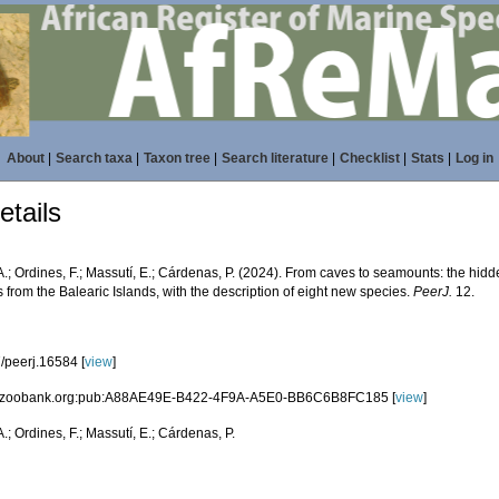
About
|
Search taxa
|
Taxon tree
|
Search literature
|
Checklist
|
Stats
|
Log in
tails
A.; Ordines, F.; Massutí, E.; Cárdenas, P. (2024). From caves to seamounts: the hidden
from the Balearic Islands, with the description of eight new species.
PeerJ.
12.
/peerj.16584 [
view
]
id:zoobank.org:pub:A88AE49E-B422-4F9A-A5E0-BB6C6B8FC185 [
view
]
A.; Ordines, F.; Massutí, E.; Cárdenas, P.