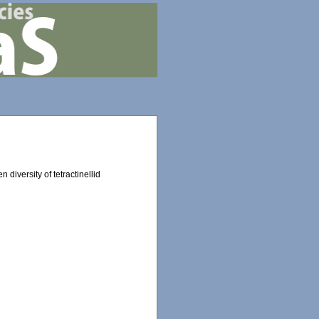
 diversity of tetractinellid