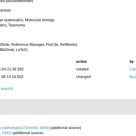
lla pachastrelloides.
ranean
ar systematics, Molecular biology
tics, Taxonomy
dNote, Reference Manager, ProCite, RefWorks)
BibDesk, LaTeX)
action
by
-04 21:36:39Z
created
Cár
-06 14:18:00Z
changed
Bou
 search]
a) pathologica
(Schmidt, 1868)
(additional source)
, 1892)
(additional source)