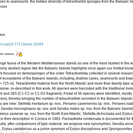
es to seamounts: the hidden diversity of tetractinellid sponges from the Balearic Isl
cies
tion
doi.org/10.7717/peerj.16584
for editors
nge fauna of the Western Mediterranean stands as one of the most studied in the w
orly studied region like the Balearic Islands highlights once again our limited know
rk focused on demosponges of the order Tetractinellida collected in several resea
of ecosystems of the Balearic Islands, including shallow caves, seamounts and traw
0–725 m). Tetractinellid material from the North Atlantic and more than twenty typ
 some, re-described in this work. All species were barcoded with the traditional mo
) and 28S (C1-C2 or C1-D2 fragment). A total of 36 species were identified, mostly
ies), thereby bringing the number of tetractinellids recorded in the Balearic Islands
dy are new: Stelletta mortarium sp. nov., Penares cavernensis sp. nov., Penares isa
, Geodia microsphaera sp. nov. and Geodia matrix sp. nov. from the Balearic Island
nus xavierae sp. nov. from the North East Atlantic. Stelletta dichoclada and Erylus c
ce their description in Corsica in 1983. Pachastrella ovisternata is documented for t
nally, after comparisons of type material, we propose new synonymies: Geodia anc
, Erylus cantabricus as a junior synonym of Erylus discophorus and Spongosorites