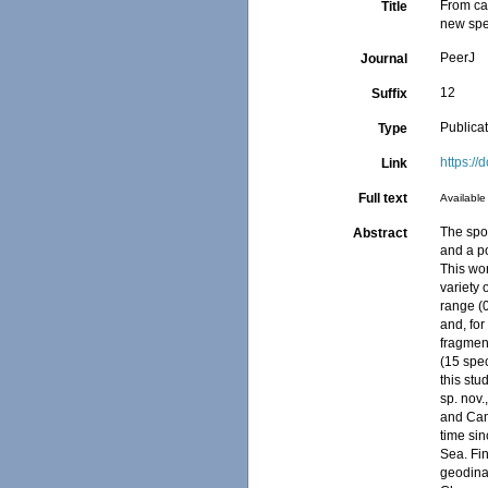
From cav
Title
new spe
PeerJ
Journal
12
Suffix
Publica
Type
https://
Link
Full text
Available 
The spo
Abstract
and a po
This wo
variety 
range (
and, for
fragment
(15 spec
this stu
sp. nov.
and Cami
time sin
Sea. Fi
geodina