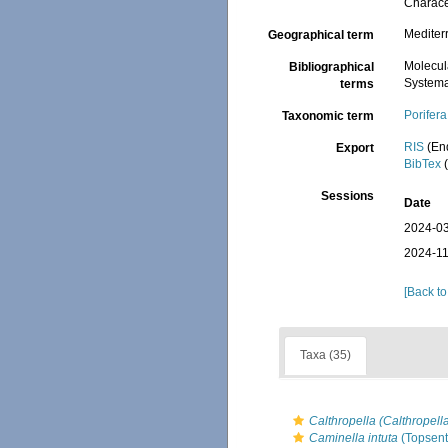
Charace
Mediter
Geographical term
Molecul
Bibliographical
Systema
terms
Porifera
Taxonomic term
RIS
(En
Export
BibTex
(
Sessions
Date
2024-03
2024-11
[Back to
Taxa (35)
Calthropella (Calthropell
Caminella intuta
(Topsent