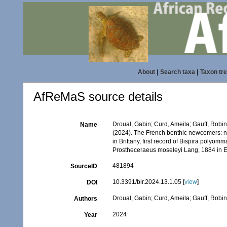
About
|
Search taxa
|
Taxon tr
AfReMaS source details
Droual, Gabin; Curd, Ameila; Gauff, Robin
Name
(2024). The French benthic newcomers: n
in Brittany, first record of Bispira poly
Prostheceraeus moseleyi Lang, 1884 in 
481894
SourceID
10.3391/bir.2024.13.1.05 [
view
]
DOI
Droual, Gabin; Curd, Ameila; Gauff, Robi
Authors
2024
Year