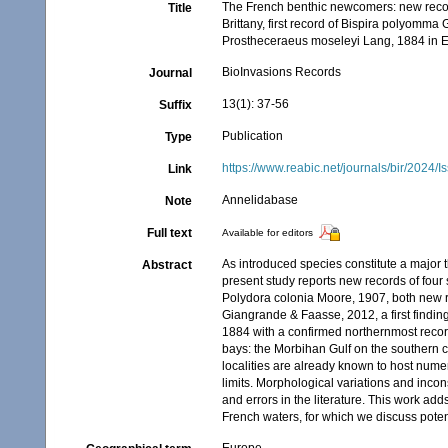
The French benthic newcomers: new recor
Title
Brittany, first record of Bispira polyomm
Prostheceraeus moseleyi Lang, 1884 in 
BioInvasions Records
Journal
13(1): 37-56
Suffix
Publication
Type
https://www.reabic.net/journals/bir/2024/
Link
Annelidabase
Note
Full text
Available for editors
As introduced species constitute a major th
Abstract
present study reports new records of four
Polydora colonia Moore, 1907, both new re
Giangrande & Faasse, 2012, a first findin
1884 with a confirmed northernmost recor
bays: the Morbihan Gulf on the southern co
localities are already known to host num
limits. Morphological variations and incon
and errors in the literature. This work a
French waters, for which we discuss potent