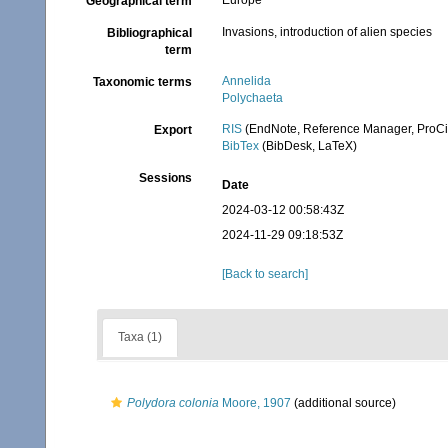
Europe
Geographical term
Invasions, introduction of alien species
Bibliographical
term
Annelida
Taxonomic terms
Polychaeta
RIS
(EndNote, Reference Manager, ProCi
Export
BibTex
(BibDesk, LaTeX)
Sessions
Date
2024-03-12 00:58:43Z
2024-11-29 09:18:53Z
[Back to search]
Taxa (1)
Polydora colonia
Moore, 1907
(additional source)