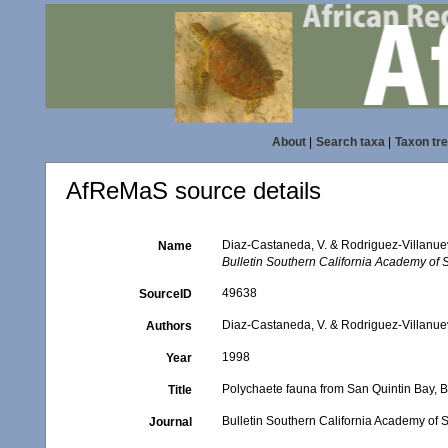
About
|
Search taxa
|
Taxon tr
AfReMaS source details
Diaz-Castaneda, V. & Rodriguez-Villanuev
Name
Bulletin Southern California Academy of 
49638
SourceID
Diaz-Castaneda, V. & Rodriguez-Villanue
Authors
1998
Year
Polychaete fauna from San Quintin Bay, B
Title
Bulletin Southern California Academy of 
Journal