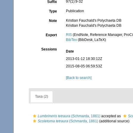
97(1):9-32
Suffix
Publication
Type
Kristian Fauchald's Polychaeta DB
Note
Kristian Fauchald's Polychaeta DB
RIS
(EndNote, Reference Manager, ProCi
Export
BibTex
(BibDesk, LaTeX)
Sessions
Date
2013-01-12 18:30:12Z
2015-08-05 06:59:53Z
[Back to search]
Taxa (2)
Lumbrineris tetraura
(Schmarda, 1861)
accepted as
Sc
Scoletoma tetraura
(Schmarda, 1861)
(additional source)