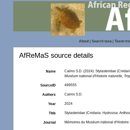
About
|
Search taxa
|
Taxon tr
AfReMaS source details
Cairns S.D. (2024). Stylasteridae (Cnida
Name
Muséum national d'Histoire naturelle, Tr
499555
SourceID
Cairns S.D.
Authors
2024
Year
Stylasteridae (Cnidaria: Hydrozoa: Antho
Title
Mémoires du Muséum national d'Histoire 
Journal