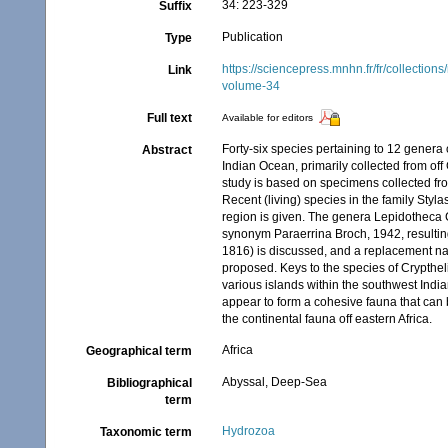
34: 223-329
Suffix
Publication
Type
https://sciencepress.mnhn.fr/fr/collectio
Link
volume-34
Full text
Available for editors
Forty-six species pertaining to 12 genera
Abstract
Indian Ocean, primarily collected from o
study is based on specimens collected fro
Recent (living) species in the family Styl
region is given. The genera Lepidotheca 
synonym Paraerrina Broch, 1942, resultin
1816) is discussed, and a replacement na
proposed. Keys to the species of Crypthe
various islands within the southwest In
appear to form a cohesive fauna that can 
the continental fauna off eastern Africa.
Africa
Geographical term
Abyssal, Deep-Sea
Bibliographical
term
Hydrozoa
Taxonomic term