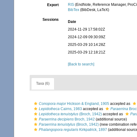
RIS
(EndNote, Reference Manager, ProCi
Export
BibTex
(BibDesk, LaTeX)
Sessions
Date
2024-11-29 17:58:02Z
2024-12-09 09:30:09Z
2025-03-29 10:14:28Z
2025-03-29 12:18:21Z
[Back to search]
Taxa (6)
Conopora major
Hickson & England, 1905
accepted as
Lepidotheca
Cairns, 1983
accepted as
Paraerrina
Broc
Lepidotheca tenuistylus
(Broch, 1942)
accepted as
Para
Paraerrina decipiens
Broch, 1942
(additional source)
Paraerrina tenuistylus
(Broch, 1942)
(new combination refe
Phalangopora regularis
Kirkpatrick, 1897
(additional sourc