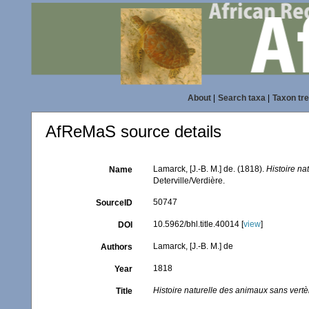
About
|
Search taxa
|
Taxon tr
AfReMaS source details
Lamarck, [J.-B. M.] de. (1818).
Histoire na
Name
Deterville/Verdière.
50747
SourceID
10.5962/bhl.title.40014 [
view
]
DOI
Lamarck, [J.-B. M.] de
Authors
1818
Year
Histoire naturelle des animaux sans vert
Title