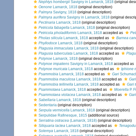
Nephtys hombergii
Savigny in Lamarck, 1818
(original desc
Oenone
Lamarck, 1818
(original description)
Palmyra
Savigny, 1818
(original description)
Palmyra aurifera
Savigny in Lamarck, 1818
(original descri
Pectinaria
Lamarck, 1818
(original description)
Petricola fabagella
Lamarck, 1818
(original description)
Petricola pholadiformis
Lamarck, 1818
accepted as
Pet
Pholas silicula
Lamarck, 1818
accepted as
Barnea can
Phyllodoce
Lamarck, 1818
(original description)
Plagusia immaculata
Lamarck, 1818
(original description)
Plagusia tuberculata
Lamarck, 1818
accepted as
Plagu
Polynoe
Lamarck, 1818
(original description)
Polynoe impatiens
Savigny in Lamarck, 1818
accepted as
Polynoe muricata
Lamarck, 1818
accepted as
Iphione 
Psammobia
Lamarck, 1818
accepted as
Gari
Schumach
Psammobia maculosa
Lamarck, 1818
accepted as
Gar
Psammobia tellinella
Lamarck, 1818
accepted as
Gari t
Psammotaea
Lamarck, 1818
accepted as
Moerella
P. F
Psammotaea violacea
Lamarck, 1818
accepted as
Gari
Sabellaria
Lamarck, 1818
(original description)
Sedentaria
(original description)
Serpula vermicella
Lamarck, 1818
(original description)
Serpulidae Rafinesque, 1815
(additional source)
Serratina ostracea
(Lamarck, 1818)
(original description)
Siliquaria lactea
Lamarck, 1818
accepted as
Tenagodus
Solemya
Lamarck, 1818
(original description)