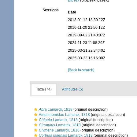
BibTex
(BibDesk, LaTeX)
Sessions
Date
2013-01-12 18:30:12Z
2016-11-20 21:50:12Z
2019-09-02 21:40:07Z
2024-11-23 11:08:29Z
2025-03-21 22:34:40Z
2025-03-23 16:16:00Z
[Back to search]
Taxa (74)
Attributes (5)
Abra
Lamarck, 1818
(original description)
Amphinomidae Lamarck, 1818
(original description)
Chloeia
Lamarck, 1818
(original description)
Cirratulus
Lamarck, 1818
(original description)
Clymene
Lamarck, 1818
(original description)
Corbula taitensis
Lamarck, 1818
(original description)