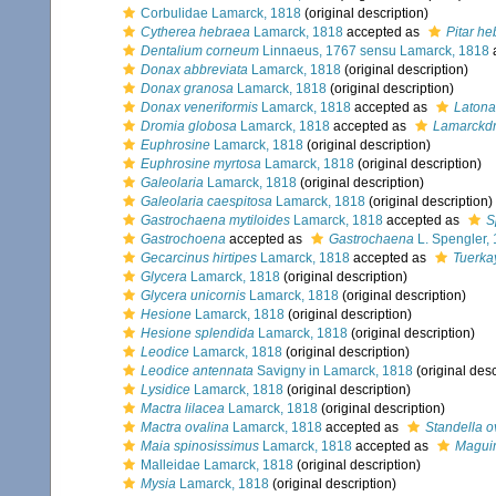
Corbulidae Lamarck, 1818
(original description)
Cytherea hebraea
Lamarck, 1818
accepted as
Pitar h
Dentalium corneum
Linnaeus, 1767 sensu Lamarck, 1818
Donax abbreviata
Lamarck, 1818
(original description)
Donax granosa
Lamarck, 1818
(original description)
Donax veneriformis
Lamarck, 1818
accepted as
Latona 
Dromia globosa
Lamarck, 1818
accepted as
Lamarckdr
Euphrosine
Lamarck, 1818
(original description)
Euphrosine myrtosa
Lamarck, 1818
(original description)
Galeolaria
Lamarck, 1818
(original description)
Galeolaria caespitosa
Lamarck, 1818
(original description)
Gastrochaena mytiloides
Lamarck, 1818
accepted as
S
Gastrochoena
accepted as
Gastrochaena
L. Spengler,
Gecarcinus hirtipes
Lamarck, 1818
accepted as
Tuerka
Glycera
Lamarck, 1818
(original description)
Glycera unicornis
Lamarck, 1818
(original description)
Hesione
Lamarck, 1818
(original description)
Hesione splendida
Lamarck, 1818
(original description)
Leodice
Lamarck, 1818
(original description)
Leodice antennata
Savigny in Lamarck, 1818
(original desc
Lysidice
Lamarck, 1818
(original description)
Mactra lilacea
Lamarck, 1818
(original description)
Mactra ovalina
Lamarck, 1818
accepted as
Standella o
Maia spinosissimus
Lamarck, 1818
accepted as
Maguim
Malleidae Lamarck, 1818
(original description)
Mysia
Lamarck, 1818
(original description)