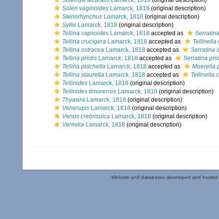
Solemya australis
Lamarck, 1818
(original description)
Solen vaginoides
Lamarck, 1818
(original description)
Stenorhynchus
Lamarck, 1818
(original description)
Syllis
Lamarck, 1818
(original description)
Tellina capsoides
Lamarck, 1818
accepted as
Serratin
Tellina crucigera
Lamarck, 1818
accepted as
Tellinella
Tellina ostracea
Lamarck, 1818
accepted as
Serratina 
Tellina pristis
Lamarck, 1818
accepted as
Serratina pris
Tellina pulchella
Lamarck, 1818
accepted as
Moerella 
Tellina staurella
Lamarck, 1818
accepted as
Tellinella 
Tellinides
Lamarck, 1818
(original description)
Tellinides timorensis
Lamarck, 1818
(original description)
Thyasira
Lamarck, 1818
(original description)
Venerupis
Lamarck, 1818
(original description)
Venus crebrisulca
Lamarck, 1818
(original description)
Vermilia
Lamarck, 1818
(original description)
Website and databases developed and hosted