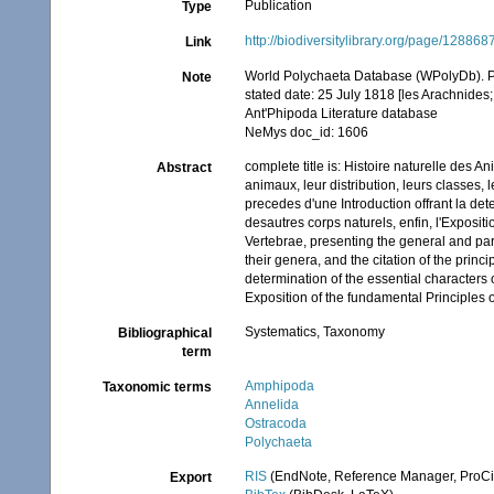
Publication
Type
http://biodiversitylibrary.org/page/128868
Link
World Polychaeta Database (WPolyDb). P
Note
stated date: 25 July 1818 [les Arachnides;
Ant'Phipoda Literature database
NeMys doc_id: 1606
complete title is: Histoire naturelle des 
Abstract
animaux, leur distribution, leurs classes, l
precedes d'une Introduction offrant la det
desautres corps naturels, enfin, l'Exposit
Vertebrae, presenting the general and parti
their genera, and the citation of the princ
determination of the essential characters o
Exposition of the fundamental Principles 
Systematics, Taxonomy
Bibliographical
term
Amphipoda
Taxonomic terms
Annelida
Ostracoda
Polychaeta
RIS
(EndNote, Reference Manager, ProCi
Export