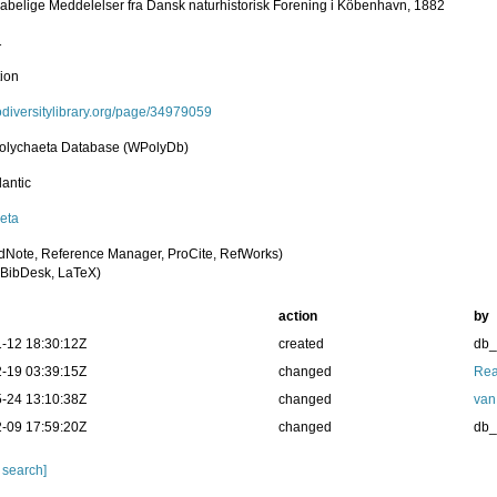
abelige Meddelelser fra Dansk naturhistorisk Forening i Köbenhavn, 1882
1
tion
iodiversitylibrary.org/page/34979059
olychaeta Database (WPolyDb)
lantic
eta
dNote, Reference Manager, ProCite, RefWorks)
BibDesk, LaTeX)
action
by
-12 18:30:12Z
created
db
-19 03:39:15Z
changed
Rea
-24 13:10:38Z
changed
van
-09 17:59:20Z
changed
db
 search]