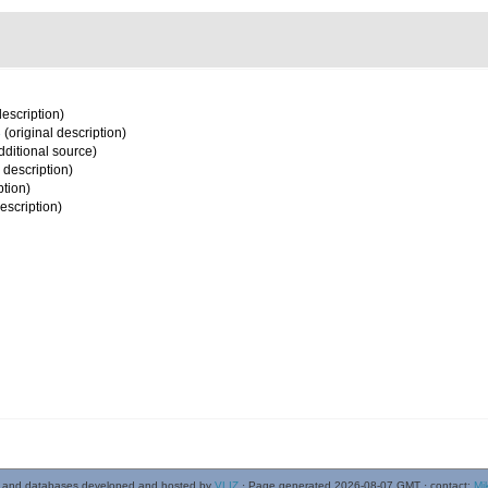
description)
3
(original description)
dditional source)
 description)
ption)
escription)
 and databases developed and hosted by
VLIZ
· Page generated 2026-08-07 GMT · contact:
Mi