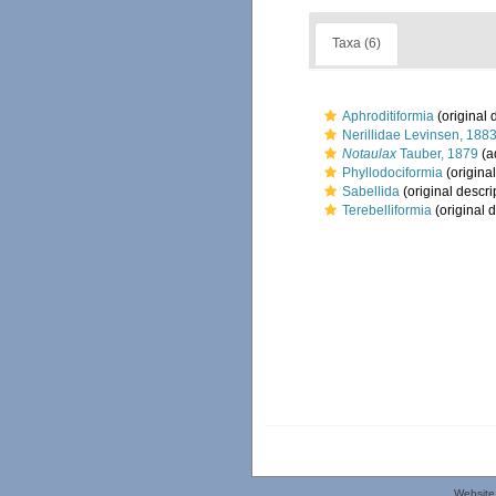
Taxa (6)
Aphroditiformia
(original 
Nerillidae Levinsen, 188
Notaulax
Tauber, 1879
(a
Phyllodociformia
(original
Sabellida
(original descri
Terebelliformia
(original d
Website