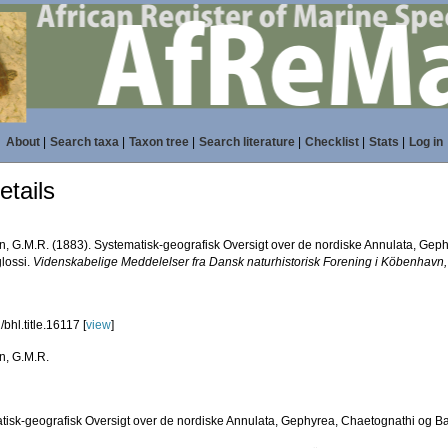
About
|
Search taxa
|
Taxon tree
|
Search literature
|
Checklist
|
Stats
|
Log in
tails
n, G.M.R. (1883). Systematisk-geografisk Oversigt over de nordiske Annulata, Gep
lossi.
Videnskabelige Meddelelser fra Dansk naturhistorisk Forening i Köbenhavn,
bhl.title.16117 [
view
]
n, G.M.R.
tisk-geografisk Oversigt over de nordiske Annulata, Gephyrea, Chaetognathi og B