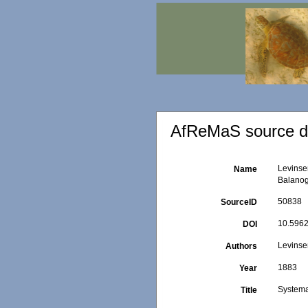
AfReMaS source de
Levinse
Name
Balanog
50838
SourceID
10.5962/
DOI
Levinse
Authors
1883
Year
Systema
Title