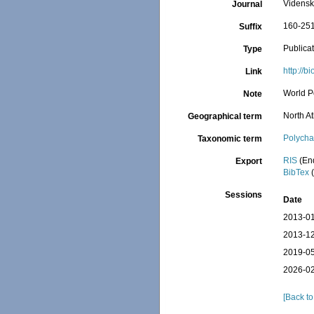
Vidensk
Journal
160-25
Suffix
Publica
Type
http://b
Link
World P
Note
North At
Geographical term
Polycha
Taxonomic term
RIS
(En
Export
BibTex
(
Sessions
Date
2013-01
2013-12
2019-05
2026-02
[Back to