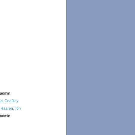
_admin
d, Geoffrey
 Haaren, Ton
_admin