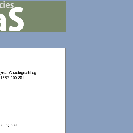
hyrea, Chaetognathi og
 1882.
160-251.
alanoglossi