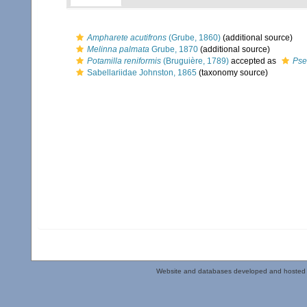
Ampharete acutifrons
(Grube, 1860)
(additional source)
Melinna palmata
Grube, 1870
(additional source)
Potamilla reniformis
(Bruguière, 1789)
accepted as
Pse
Sabellariidae Johnston, 1865
(taxonomy source)
Website and databases developed and hosted