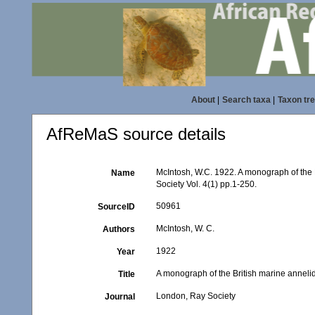
About
|
Search taxa
|
Taxon tr
AfReMaS source details
McIntosh, W.C. 1922. A monograph of the 
Name
Society Vol. 4(1) pp.1-250.
50961
SourceID
McIntosh, W. C.
Authors
1922
Year
A monograph of the British marine anneli
Title
London, Ray Society
Journal