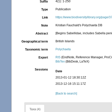
4(1): 1-250
Suffix
Publication
Type
https://www.biodiversitylibrary.org/page/
Link
Kristian Fauchald's Polychaeta DB
Note
[Begins Sabellidae, includes Sabella peni
Abstract
British Islands
Geographical term
Polychaeta
Taxonomic term
RIS
(EndNote, Reference Manager, ProCi
Export
BibTex
(BibDesk, LaTeX)
Sessions
Date
2013-01-12 18:30:12Z
2013-12-16 15:11:17Z
[Back to search]
Taxa (4)