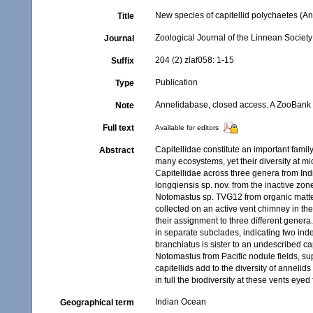
New species of capitellid polychaetes (An
Title
Zoological Journal of the Linnean Society
Journal
204 (2) zlaf058: 1-15
Suffix
Publication
Type
Annelidabase, closed access. A ZooBank re
Note
Full text
Available for editors
Capitellidae constitute an important famil
Abstract
many ecosystems, yet their diversity at m
Capitellidae across three genera from Ind
longqiensis sp. nov. from the inactive zon
Notomastus sp. TVG12 from organic matte
collected on an active vent chimney in th
their assignment to three different genera.
in separate subclades, indicating two in
branchiatus is sister to an undescribed c
Notomastus from Pacific nodule fields, s
capitellids add to the diversity of annelid
in full the biodiversity at these vents eye
Indian Ocean
Geographical term