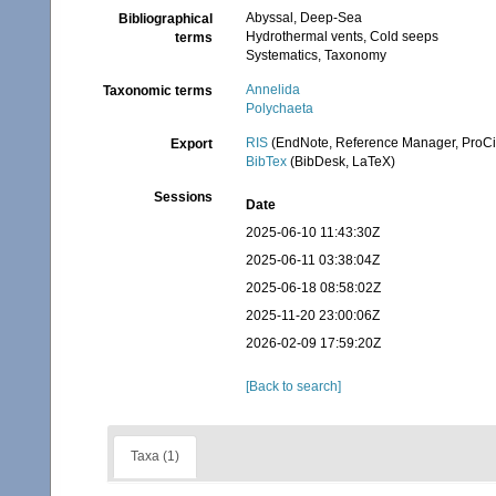
Abyssal, Deep-Sea
Bibliographical
Hydrothermal vents, Cold seeps
terms
Systematics, Taxonomy
Annelida
Taxonomic terms
Polychaeta
RIS
(EndNote, Reference Manager, ProCi
Export
BibTex
(BibDesk, LaTeX)
Sessions
Date
2025-06-10 11:43:30Z
2025-06-11 03:38:04Z
2025-06-18 08:58:02Z
2025-11-20 23:00:06Z
2026-02-09 17:59:20Z
[Back to search]
Taxa (1)