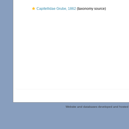
Capitellidae Grube, 1862
(taxonomy source)
Website and databases developed and hosted