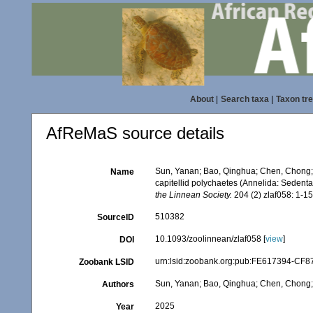
About
|
Search taxa
|
Taxon tr
AfReMaS source details
Sun, Yanan; Bao, Qinghua; Chen, Chong; 
Name
capitellid polychaetes (Annelida: Sedenta
the Linnean Society.
204 (2) zlaf058: 1-15
510382
SourceID
10.1093/zoolinnean/zlaf058 [
view
]
DOI
urn:lsid:zoobank.org:pub:FE617394-CF
Zoobank LSID
Sun, Yanan; Bao, Qinghua; Chen, Chong; 
Authors
2025
Year