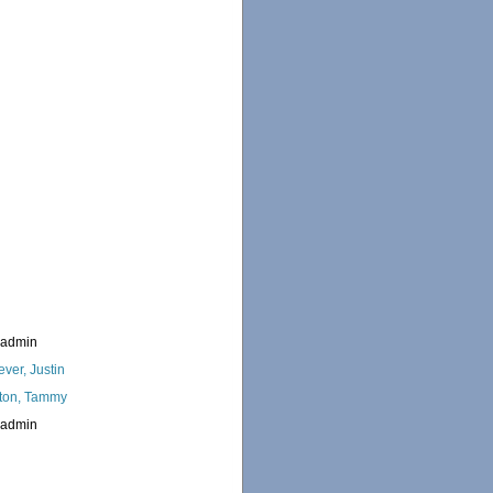
_admin
ever, Justin
ton, Tammy
_admin