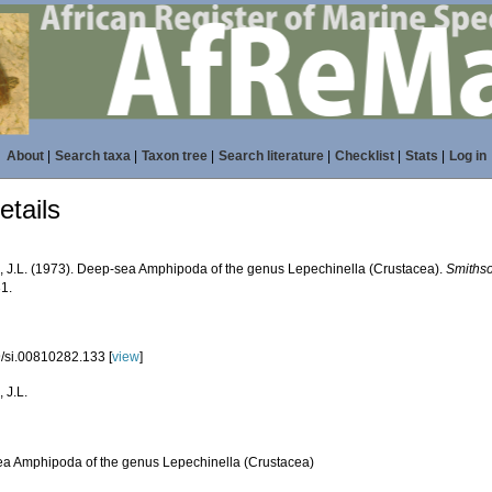
About
|
Search taxa
|
Taxon tree
|
Search literature
|
Checklist
|
Stats
|
Log in
tails
, J.L. (1973). Deep-sea Amphipoda of the genus Lepechinella (Crustacea).
Smithso
31.
/si.00810282.133 [
view
]
 J.L.
a Amphipoda of the genus Lepechinella (Crustacea)