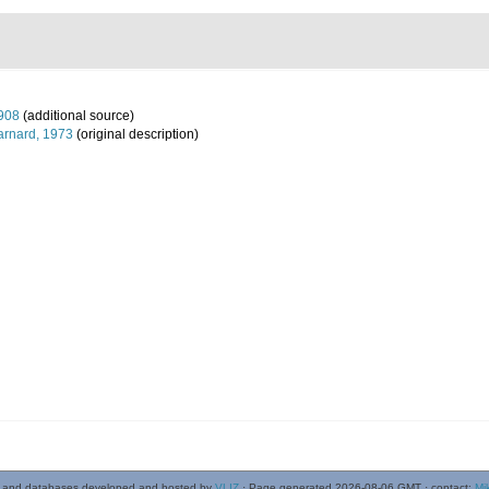
908
(additional source)
arnard, 1973
(original description)
 and databases developed and hosted by
VLIZ
· Page generated 2026-08-06 GMT · contact:
Mi