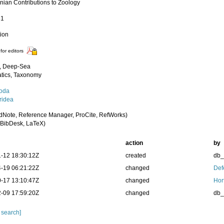
nian Contributions to Zoology
31
tion
for editors
, Deep-Sea
tics, Taxonomy
oda
idea
dNote, Reference Manager, ProCite, RefWorks)
BibDesk, LaTeX)
action
by
-12 18:30:12Z
created
db
-19 06:21:22Z
changed
Def
-17 13:10:47Z
changed
Hor
-09 17:59:20Z
changed
db
 search]