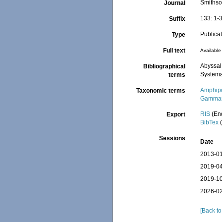
Smithso
Journal
133: 1-
Suffix
Publica
Type
Full text
Available 
Abyssal
Bibliographical
Systema
terms
Amphip
Taxonomic terms
Gammar
RIS
(En
Export
BibTex
(
Sessions
Date
2013-01
2019-04
2019-10
2026-02
[Back to