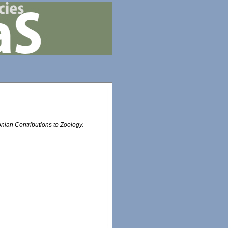
nian Contributions to Zoology.