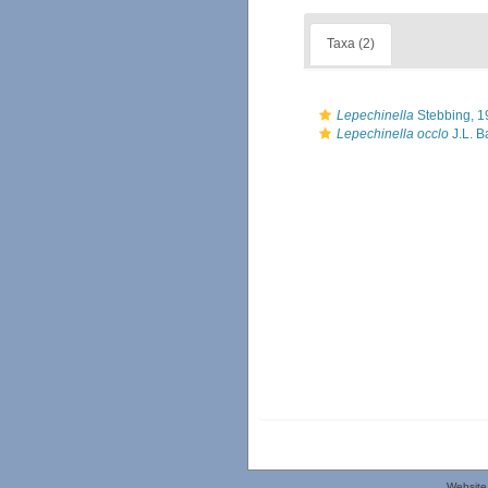
Taxa (2)
Lepechinella
Stebbing, 1
Lepechinella occlo
J.L. B
Website