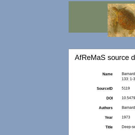
AfReMaS source de
Barnard
Name
133: 1-
5119
SourceID
10.5479
DOI
Barnard,
Authors
1973
Year
Deep-se
Title