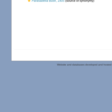
Parasabella
Bush, 1905
(source of synonymy)
Website and databases developed and hosted