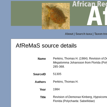
About
|
Search taxa
|
Taxon tr
AfReMaS source details
Perkins, Thomas H. (1984). Revision of
D
Name
Megalomma
Johansson from Florida (Pol
285-368.
51305
SourceID
Perkins, Thomas H.
Authors
1984
Year
Revision of
Demonax
Kinberg,
Hypsicom
Title
Florida (Polychaeta: Sabellidae)