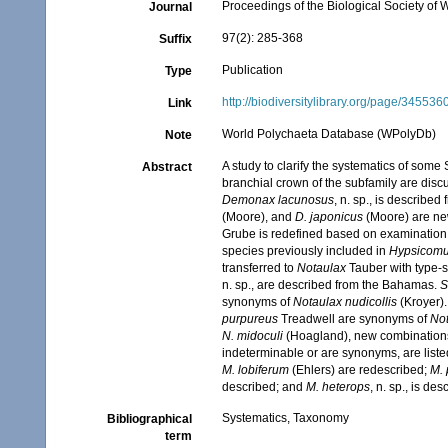
Proceedings of the Biological Society of
Journal
97(2): 285-368
Suffix
Publication
Type
http://biodiversitylibrary.org/page/345536
Link
World Polychaeta Database (WPolyDb)
Note
A study to clarify the systematics of som
Abstract
branchial crown of the subfamily are dis
Demonax lacunosus
, n. sp., is described
(Moore), and
D. japonicus
(Moore) are ne
Grube is redefined based on examination 
species previously included in
Hypsicom
transferred to
Notaulax
Tauber with type-
n. sp., are described from the Bahamas.
S
synonyms of
Notaulax nudicollis
(Kroyer)
purpureus
Treadwell are synonyms of
Not
N. midoculi
(Hoagland), new combinations,
indeterminable or are synonyms, are liste
M. lobiferum
(Ehlers) are redescribed;
M.
described; and
M. heterops
, n. sp., is de
Systematics, Taxonomy
Bibliographical
term