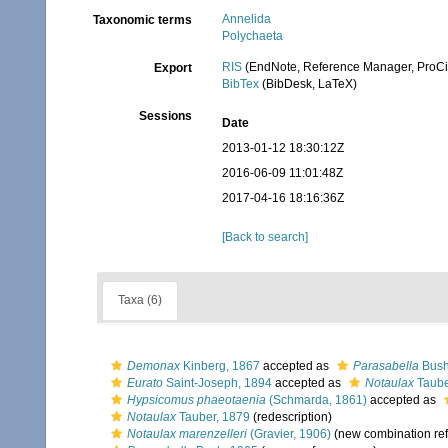
Annelida
Taxonomic terms
Polychaeta
RIS
(EndNote, Reference Manager, ProCi
Export
BibTex
(BibDesk, LaTeX)
Sessions
Date
2013-01-12 18:30:12Z
2016-06-09 11:01:48Z
2017-04-16 18:16:36Z
[Back to search]
Taxa (6)
Demonax
Kinberg, 1867
accepted as
Parasabella
Bush
Eurato
Saint-Joseph, 1894
accepted as
Notaulax
Taube
Hypsicomus phaeotaenia
(Schmarda, 1861)
accepted as
Notaulax
Tauber, 1879
(redescription)
Notaulax marenzelleri
(Gravier, 1906)
(new combination re