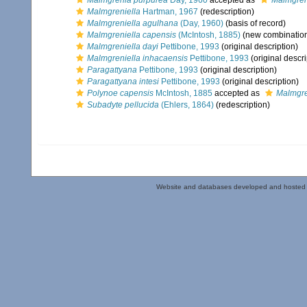
Malmgrenia purpurea
Day, 1960
accepted as
Malmgren
Malmgreniella
Hartman, 1967
(redescription)
Malmgreniella agulhana
(Day, 1960)
(basis of record)
Malmgreniella capensis
(McIntosh, 1885)
(new combination
Malmgreniella dayi
Pettibone, 1993
(original description)
Malmgreniella inhacaensis
Pettibone, 1993
(original descri
Paragattyana
Pettibone, 1993
(original description)
Paragattyana intesi
Pettibone, 1993
(original description)
Polynoe capensis
McIntosh, 1885
accepted as
Malmgre
Subadyte pellucida
(Ehlers, 1864)
(redescription)
Website and databases developed and hosted