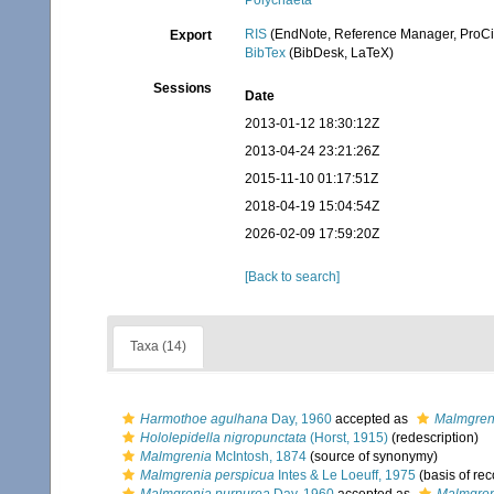
Polychaeta
RIS
(EndNote, Reference Manager, ProCi
Export
BibTex
(BibDesk, LaTeX)
Sessions
Date
2013-01-12 18:30:12Z
2013-04-24 23:21:26Z
2015-11-10 01:17:51Z
2018-04-19 15:04:54Z
2026-02-09 17:59:20Z
[Back to search]
Taxa (14)
Harmothoe agulhana
Day, 1960
accepted as
Malmgren
Hololepidella nigropunctata
(Horst, 1915)
(redescription)
Malmgrenia
McIntosh, 1874
(source of synonymy)
Malmgrenia perspicua
Intes & Le Loeuff, 1975
(basis of rec