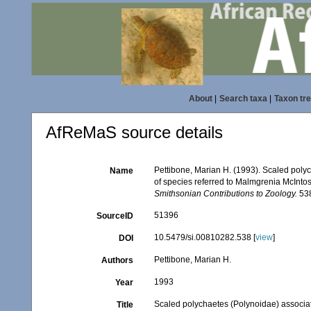
About
|
Search taxa
|
Taxon tr
AfReMaS source details
Pettibone, Marian H. (1993). Scaled poly
Name
of species referred to Malmgrenia McInto
Smithsonian Contributions to Zoology.
538
51396
SourceID
10.5479/si.00810282.538 [
view
]
DOI
Pettibone, Marian H.
Authors
1993
Year
Scaled polychaetes (Polynoidae) associate
Title