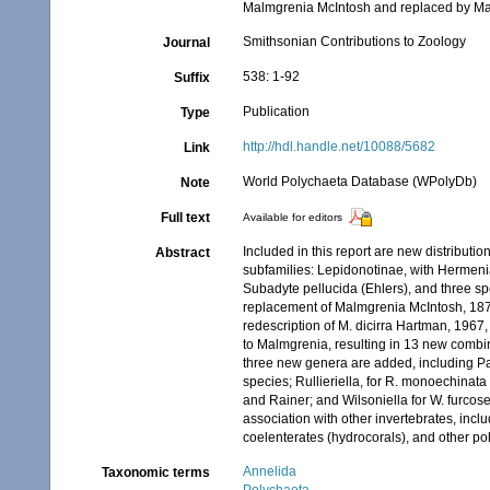
Malmgrenia McIntosh and replaced by Mal
Smithsonian Contributions to Zoology
Journal
538: 1-92
Suffix
Publication
Type
http://hdl.handle.net/10088/5682
Link
World Polychaeta Database (WPolyDb)
Note
Full text
Available for editors
Included in this report are new distributi
Abstract
subfamilies: Lepidonotinae, with Hermen
Subadyte pellucida (Ehlers), and three s
replacement of Malmgrenia McIntosh, 187
redescription of M. dicirra Hartman, 1967,
to Malmgrenia, resulting in 13 new combi
three new genera are added, including Pa
species; Rullieriella, for R. monoechinat
and Rainer; and Wilsoniella for W. furco
association with other invertebrates, inc
coelenterates (hydrocorals), and other pol
Annelida
Taxonomic terms