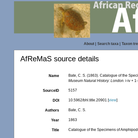
About
|
Search taxa
|
Taxon tr
AfReMaS source details
Bate, C. S. (1863). Catalogue of the Spe
Name
Museum Natural History: London.
i-iv + 1
5157
SourceID
10.5962/bhl.title.20901 [
view
]
DOI
Bate, C. S.
Authors
1863
Year
Catalogue of the Specimens of Amphipodo
Title