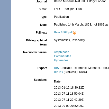
British Museum Natural History: London.
Journal
i-iv + 1-399, pls. 1-58
Suffix
Publication
Type
Published 14th March, 1863, not 1862 as 
Note
Bate 1862.pdf
Full text
Systematics, Taxonomy
Bibliographical
term
Amphipoda
Taxonomic terms
Gammaridea
Hyperiidea
RIS
(EndNote, Reference Manager, ProCi
Export
BibTex
(BibDesk, LaTeX)
Sessions
Date
2013-01-12 18:30:12Z
2013-07-11 18:50:04Z
2013-07-11 22:42:29Z
2013-09-09 20:52:06Z