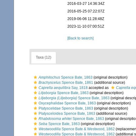
2016-03-27 14:36:34Z
2016-05-25 07:22:07Z
2019-06-06 11:28:48Z
2023-11-10 07:00:51Z
[Back to search]
Taxa (12)
Amphilochus
Spence Bate, 1863
(original description)
Brachyscelus
Spence Bate, 1861
(additional source)
Caprella aequilibra
Say, 1818
accepted as
Caprella equ
Liljeborgia
Spence Bate, 1863
(original description)
Liljeborgia (Liljeborgia)
Spence Bate, 1863
(original descri
Oxycephalidae Spence Bate, 1863
(original description)
Platyscelidae Spence Bate, 1863
(original description)
Platysceloidea Spence Bate, 1863
(additional source)
Rhabdosoma whitei
Spence Bate, 1863
(original descriptio
Seba
Spence Bate, 1863
(original description)
Westwoodilla
Spence Bate & Westwood, 1862
(replacemen
Westwoodilla
Spence Bate & Westwood, 1862
(additional 