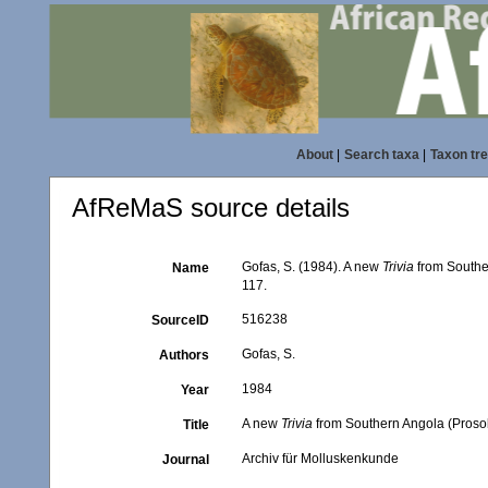
About
|
Search taxa
|
Taxon tr
AfReMaS source details
Gofas, S. (1984). A new
Trivia
from Southe
Name
117.
516238
SourceID
Gofas, S.
Authors
1984
Year
A new
Trivia
from Southern Angola (Prosob
Title
Archiv für Molluskenkunde
Journal