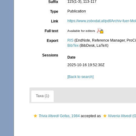
115(1-3), 113-117
Suffix
Publication
Type
https://www.zobodat.at/pdf/Archiv-fuer-
Link
Full text
Available for editors
RIS
(EndNote, Reference Manager, ProCi
Export
BibTex
(BibDesk, LaTeX)
Sessions
Date
2025-10-16 19:52:30Z
[Back to search]
Taxa (1)
Trivia liltvedi
Gofas, 1984
accepted as
Niveria liltvedi
(G