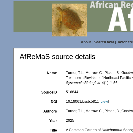
About
|
Search taxa
|
Taxon tr
AfReMaS source details
Turner, T.L., Morrow, C., Picton, B., Goo
Name
Taxonomic Revision of Northeast Pacific
Systematic Biologists.
4(1): 1-56.
516844
SourceID
10.18061/bssb.5811 [
view
]
DOI
Turner, T.L., Morrow, C., Picton, B., Good
Authors
2025
Year
A Common Garden of
Halichondria
Sponge
Title