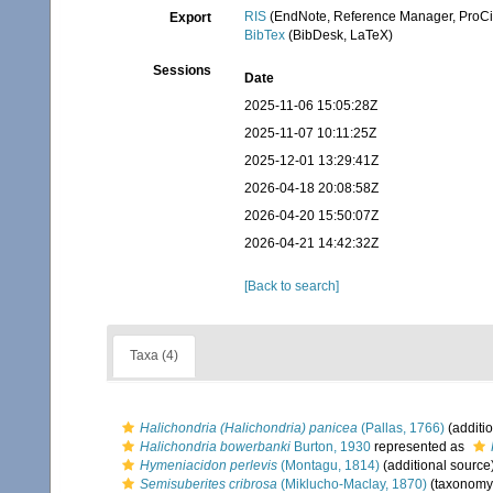
RIS
(EndNote, Reference Manager, ProCi
Export
BibTex
(BibDesk, LaTeX)
Sessions
Date
2025-11-06 15:05:28Z
2025-11-07 10:11:25Z
2025-12-01 13:29:41Z
2026-04-18 20:08:58Z
2026-04-20 15:50:07Z
2026-04-21 14:42:32Z
[Back to search]
Taxa (4)
Halichondria (Halichondria) panicea
(Pallas, 1766)
(additi
Halichondria bowerbanki
Burton, 1930
represented as
Hymeniacidon perlevis
(Montagu, 1814)
(additional source
Semisuberites cribrosa
(Miklucho-Maclay, 1870)
(taxonomy