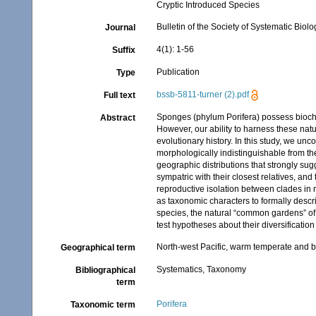
Cryptic Introduced Species
Bulletin of the Society of Systematic Biolo
Journal
4(1): 1-56
Suffix
Publication
Type
bssb-5811-turner (2).pdf
Full text
Sponges (phylum Porifera) possess biochemi
Abstract
However, our ability to harness these natura
evolutionary history. In this study, we un
morphologically indistinguishable from t
geographic distributions that strongly su
sympatric with their closest relatives, and
reproductive isolation between clades in 
as taxonomic characters to formally des
species, the natural “common gardens” of 
test hypotheses about their diversification
North-west Pacific, warm temperate and 
Geographical term
Systematics, Taxonomy
Bibliographical
term
Porifera
Taxonomic term