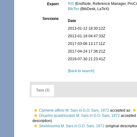
RIS
(EndNote, Reference Manager, ProCi
Export
BibTex
(BibDesk, LaTeX)
Sessions
Date
2013-01-12 18:30:12Z
2013-01-18 04:47:33Z
2017-03-06 13:17:11Z
2017-04-24 17:36:21Z
2019-07-30 21:23:41Z
[Back to search]
Taxa (3)
Clymene affinis
M. Sars in G.O. Sars, 1872
accepted as
Onuphis quadricuspis
M. Sars
in
G.O. Sars, 1872
accepted
description)
Streblosoma
M. Sars
in
G.O. Sars, 1872
(original descriptio