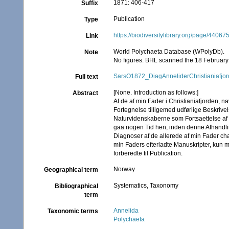
1871: 406-417
Suffix
Publication
Type
https://biodiversitylibrary.org/page/44067
Link
World Polychaeta Database (WPolyDb).
Note
No figures. BHL scanned the 18 February 
SarsO1872_DiagAnneliderChristianiafjo
Full text
[None. Introduction as follows:]
Abstract
Af de af min Fader i Christianiafjorden, na
Fortegnelse tilligemed udførlige Beskrivel
Naturvidenskaberne som Fortsaettelse af h
gaa nogen Tid hen, inden denne Afhandlin
Diagnoser af de allerede af min Fader cha
min Faders efterladte Manuskripter, kun 
forberedte til Publication.
Norway
Geographical term
Systematics, Taxonomy
Bibliographical
term
Annelida
Taxonomic terms
Polychaeta