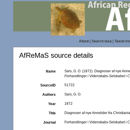
About
|
Search taxa
|
Taxon tr
AfReMaS source details
Sars, G. O. (1872). Diagnoser af nye Annel
Name
Forhandlinger i Videnskabs-Selskabet i Ch
51722
SourceID
Sars, G. O.
Authors
1872
Year
Diagnoser af nye Annelider fra Christiania
Title
Forhandlinger i Videnskabs-Selskabet i C
Journal