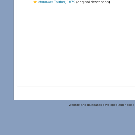
Notaulax
Tauber, 1879
(original description)
Website and databases developed and hosted