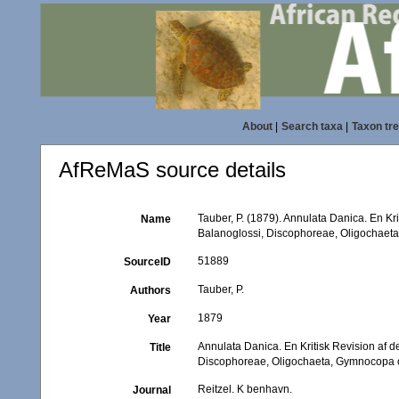
About
|
Search taxa
|
Taxon tr
AfReMaS source details
Tauber, P. (1879). Annulata Danica. En K
Name
Balanoglossi, Discophoreae, Oligochaet
51889
SourceID
Tauber, P.
Authors
1879
Year
Annulata Danica. En Kritisk Revision af
Title
Discophoreae, Oligochaeta, Gymnocopa 
Reitzel. K benhavn.
Journal