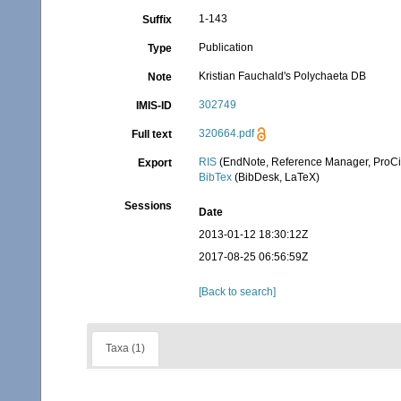
1-143
Suffix
Publication
Type
Kristian Fauchald's Polychaeta DB
Note
302749
IMIS-ID
320664.pdf
Full text
RIS
(EndNote, Reference Manager, ProCi
Export
BibTex
(BibDesk, LaTeX)
Sessions
Date
2013-01-12 18:30:12Z
2017-08-25 06:56:59Z
[Back to search]
Taxa (1)