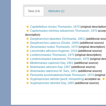
Taxa (14)
Attributes (1)
Capitellethus cinctus
Thomassin, 1970
(original description
Capitomastus minimus tulearensis
Thomassin, 1970
accep
description)
Dasybranchus bipartitus
(Schmarda, 1861)
(additional sou
Dasybranchus caducus
(Grube, 1846)
(additional source)
Decamastus nudus
Thomassin, 1970
(original description)
Leiochrides africanus
Augener, 1918
(additional source)
Lumbricomastus
Thomassin, 1970
(original description)
Lumbricomastus tulearensis
Thomassin, 1970
(original des
Mediomastus capensis
Day, 1961
(additional source)
Notomastus aberans
Day, 1957
(additional source)
Notomastus latericeus
M. Sars, 1851
(additional source)
Peresiella acuminatobranchiata
Thomassin, 1970
(original
Scyphoproctus steinitzi
[auctt. misspelling]
accepted as
Scyphoproctus steinitzii
Day, 1965
(additional source)