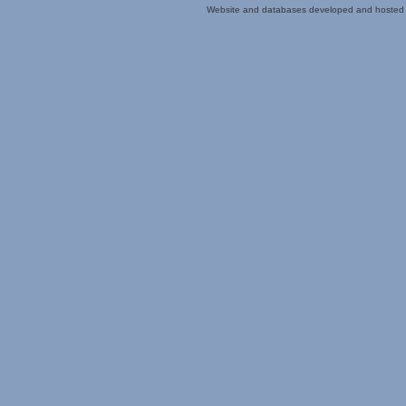
Website and databases developed and hosted