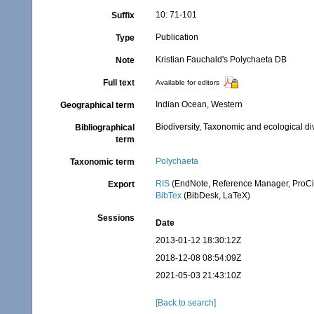
10: 71-101
Suffix
Publication
Type
Kristian Fauchald's Polychaeta DB
Note
Full text
Available for editors
Indian Ocean, Western
Geographical term
Biodiversity, Taxonomic and ecological di
Bibliographical
term
Polychaeta
Taxonomic term
RIS
(EndNote, Reference Manager, ProCi
Export
BibTex
(BibDesk, LaTeX)
Sessions
Date
2013-01-12 18:30:12Z
2018-12-08 08:54:09Z
2021-05-03 21:43:10Z
[Back to search]