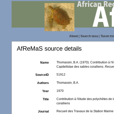
About
|
Search taxa
|
Taxon tr
AfReMaS source details
Thomassin, B.A. (1970). Contribution à l'é
Name
Capitellidae des sables coralliens.
Recuei
51912
SourceID
Thomassin, B.A.
Authors
1970
Year
Contribution à l'étude des polychètes de l
Title
coralliens
Recueil des Travaux de la Station Marin
Journal