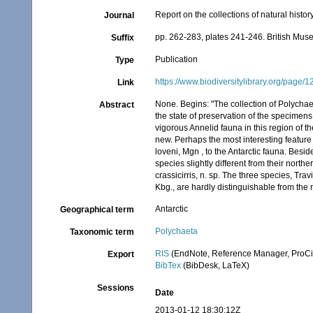
Report on the collections of natural histo
Journal
pp. 262-283, plates 241-246. British Mu
Suffix
Publication
Type
https://www.biodiversitylibrary.org/page
Link
None. Begins: "The collection of Polycha
Abstract
the state of preservation of the specimens 
vigorous Annelid fauna in this region of t
new. Perhaps the most interesting feature 
loveni, Mgn , to the Antarctic fauna. Besid
species slightly different from their nort
crassicirris, n. sp. The three species, Tra
Kbg., are hardly distinguishable from the 
Antarctic
Geographical term
Polychaeta
Taxonomic term
RIS
(EndNote, Reference Manager, ProCi
Export
BibTex
(BibDesk, LaTeX)
Sessions
Date
2013-01-12 18:30:12Z