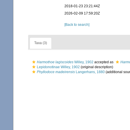
2018-01-23 23:21:44Z
2026-02-09 17:59:20Z
[Back to search]
Taxa (3)
Harmothoe lagiscoides
Willey, 1902
accepted as
Harmo
Lepidonotinae Willey, 1902
(original description)
Phyllodoce madeirensis
Langerhans, 1880
(additional sou