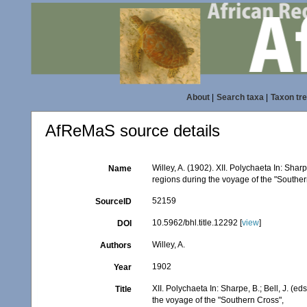
About
|
Search taxa
|
Taxon tr
AfReMaS source details
Willey, A. (1902). XII. Polychaeta In: Sharp
Name
regions during the voyage of the "Southe
52159
SourceID
10.5962/bhl.title.12292 [
view
]
DOI
Willey, A.
Authors
1902
Year
XII. Polychaeta In: Sharpe, B.; Bell, J. (e
Title
the voyage of the "Southern Cross",