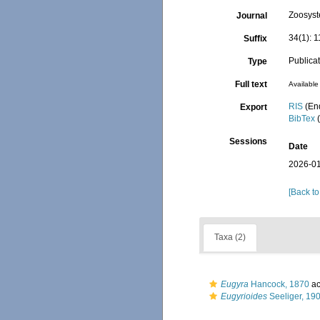
Zoosyst
Journal
34(1): 
Suffix
Publica
Type
Full text
Available 
RIS
(En
Export
BibTex
(
Sessions
Date
2026-01
[Back to
Taxa (2)
Eugyra
Hancock, 1870
ac
Eugyrioides
Seeliger, 19