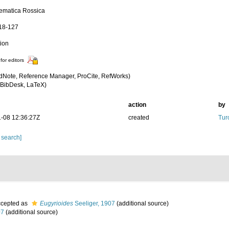
ematica Rossica
118-127
tion
for editors
dNote, Reference Manager, ProCite, RefWorks)
BibDesk, LaTeX)
action
by
-08 12:36:27Z
created
Tur
 search]
cepted as
Eugyrioides
Seeliger, 1907
(additional source)
07
(additional source)