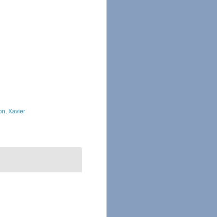
on, Xavier