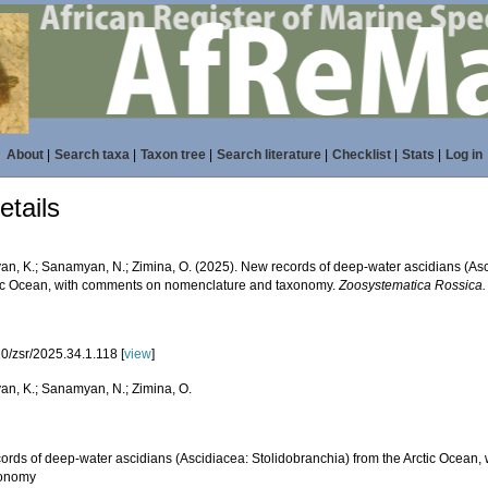
About
|
Search taxa
|
Taxon tree
|
Search literature
|
Checklist
|
Stats
|
Log in
tails
n, K.; Sanamyan, N.; Zimina, O. (2025). New records of deep-water ascidians (Asc
tic Ocean, with comments on nomenclature and taxonomy.
Zoosystematica Rossica.
0/zsr/2025.34.1.118 [
view
]
n, K.; Sanamyan, N.; Zimina, O.
ords of deep-water ascidians (Ascidiacea: Stolidobranchia) from the Arctic Ocean
xonomy