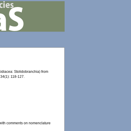
idiacea: Stolidobranchia) from
34(1): 118-127.
, with comments on nomenclature