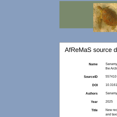
AfReMaS source de
Sanamya
Name
the Arc
557410
SourceID
10.3161
DOI
Sanamya
Authors
2025
Year
New rec
Title
and ta