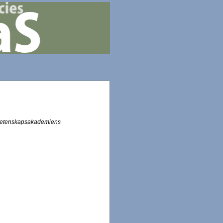
Vetenskapsakademiens