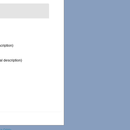
cription)
al description)
ka Odido