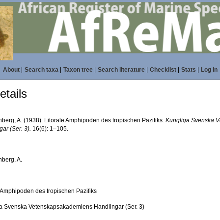
About
|
Search taxa
|
Taxon tree
|
Search literature
|
Checklist
|
Stats
|
Log in
tails
nberg, A. (1938). Litorale Amphipoden des tropischen Pazifiks.
Kungliga Svenska 
ar (Ser. 3).
16(6): 1–105.
nberg, A.
e Amphipoden des tropischen Pazifiks
a Svenska Vetenskapsakademiens Handlingar (Ser. 3)