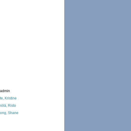
_admin
te, Kristine
nölä, Risto
ong, Shane