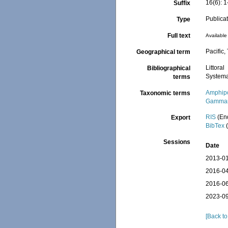
16(6): 
Suffix
Publica
Type
Full text
Available 
Pacific,
Geographical term
Littoral
Bibliographical
Systema
terms
Amphip
Taxonomic terms
Gammar
RIS
(En
Export
BibTex
(
Sessions
Date
2013-01
2016-04
2016-06
2023-09
[Back to