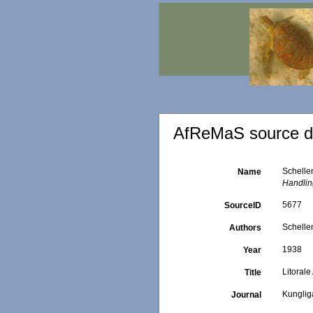
AfReMaS source de
Schelle
Name
Handling
5677
SourceID
Schelle
Authors
1938
Year
Litoral
Title
Kunglig
Journal