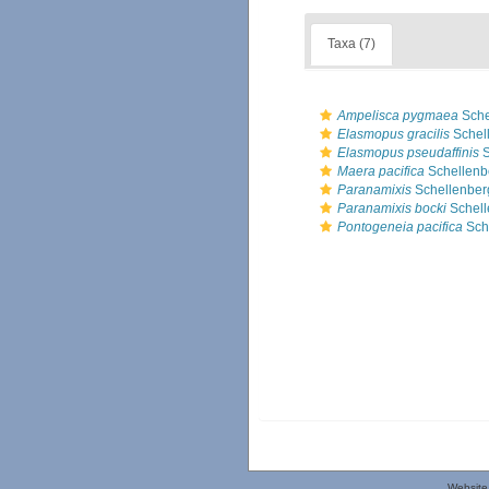
Taxa (7)
Ampelisca pygmaea
Sche
Elasmopus gracilis
Schel
Elasmopus pseudaffinis
S
Maera pacifica
Schellenb
Paranamixis
Schellenber
Paranamixis bocki
Schell
Pontogeneia pacifica
Sch
Website