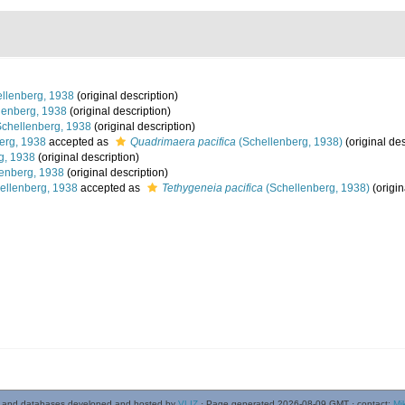
llenberg, 1938
(original description)
lenberg, 1938
(original description)
chellenberg, 1938
(original description)
erg, 1938
accepted as
Quadrimaera pacifica
(Schellenberg, 1938)
(original des
g, 1938
(original description)
enberg, 1938
(original description)
ellenberg, 1938
accepted as
Tethygeneia pacifica
(Schellenberg, 1938)
(origin
 and databases developed and hosted by
VLIZ
· Page generated 2026-08-09 GMT · contact:
Mi