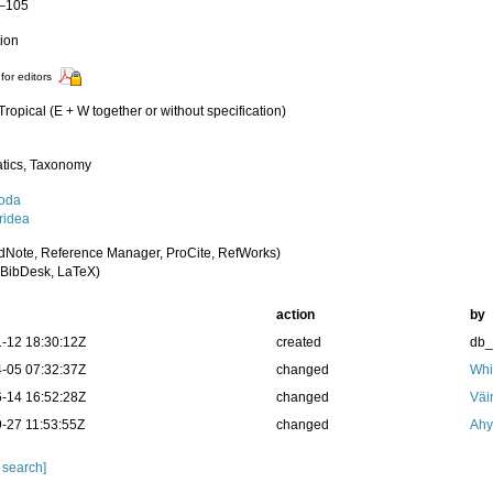
1–105
tion
for editors
 Tropical (E + W together or without specification)
tics, Taxonomy
oda
idea
dNote, Reference Manager, ProCite, RefWorks)
BibDesk, LaTeX)
action
by
-12 18:30:12Z
created
db
-05 07:32:37Z
changed
Whi
-14 16:52:28Z
changed
Väi
-27 11:53:55Z
changed
Ahy
 search]