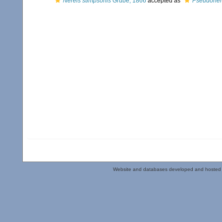
Nereis stimpsonis
Grube, 1866
accepted as
Pseudonere
Website and databases developed and hosted