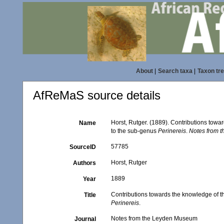
About
|
Search taxa
|
Taxon tr
AfReMaS source details
Horst, Rutger. (1889). Contributions towa
Name
to the sub-genus
Perinereis
.
Notes from 
57785
SourceID
Horst, Rutger
Authors
1889
Year
Contributions towards the knowledge of th
Title
Perinereis
.
Notes from the Leyden Museum
Journal