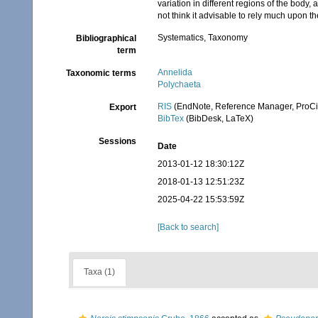
variation in different regions of the body
not think it advisable to rely much upon the
Systematics, Taxonomy
Bibliographical
term
Annelida
Taxonomic terms
Polychaeta
RIS
(EndNote, Reference Manager, ProCi
Export
BibTex
(BibDesk, LaTeX)
Sessions
Date
2013-01-12 18:30:12Z
2018-01-13 12:51:23Z
2025-04-22 15:53:59Z
[Back to search]
Taxa (1)