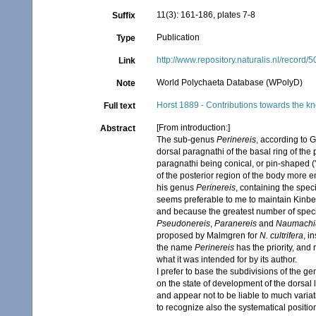
11(3): 161-186, plates 7-8
Suffix
Publication
Type
http://www.repository.naturalis.nl/record/
Link
World Polychaeta Database (WPolyD)
Note
Horst 1889 - Contributions towards the kn
Full text
[From introduction:]
Abstract
The sub-genus
Perinereis
, according to 
dorsal paragnathi of the basal ring of the
paragnathi being conical, or pin-shaped ("
of the posterior region of the body more e
his genus
Perinereis
, containing the spec
seems preferable to me to maintain Kinberg
and because the greatest number of specie
Pseudonereis
,
Paranereis
and
Naumachi
proposed by Malmgren for
N. cultrifera
, i
the name
Perinereis
has the priority, an
what it was intended for by its author.
I prefer to base the subdivisions of the g
on the state of development of the dorsal 
and appear not to be liable to much vari
to recognize also the systematical positio