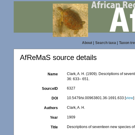
About
|
Search taxa
|
Taxon tr
AfReMaS source details
Clark, A. H. (1909). Descriptions of seve
Name
36: 633– 651.
6327
SourceID
10.5479/si.00963801.36-1691.633 [
view
]
DOI
Clark, A. H.
Authors
1909
Year
Descriptions of seventeen new species of 
Title