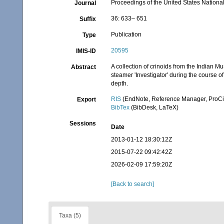
Proceedings of the United States Nation
Journal
36: 633– 651
Suffix
Publication
Type
20595
IMIS-ID
A collection of crinoids from the Indian M
Abstract
steamer 'Investigator' during the course o
depth.
RIS
(EndNote, Reference Manager, ProCi
Export
BibTex
(BibDesk, LaTeX)
Sessions
Date
2013-01-12 18:30:12Z
2015-07-22 09:42:42Z
2026-02-09 17:59:20Z
[Back to search]
Taxa (5)