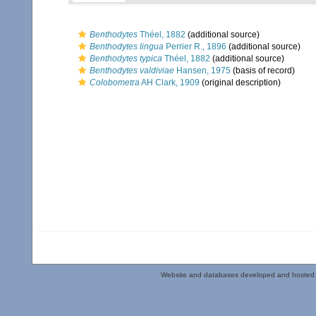
Benthodytes
Théel, 1882
(additional source)
Benthodytes lingua
Perrier R., 1896
(additional source)
Benthodytes typica
Théel, 1882
(additional source)
Benthodytes valdiviae
Hansen, 1975
(basis of record)
Colobometra
AH Clark, 1909
(original description)
Website and databases developed and hosted