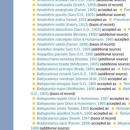
Amallothrix arcuata
(Sars G.O., 1920)
(additional source)
Amallothrix curticauda
(Scott A., 1909)
(basis of record)
Amallothrix emarginata
(Farran, 1905)
accepted as
Pse
Amallothrix gracilis
(Sars G.O., 1905)
(additional source)
Amallothrix indica
Sewell, 1929
accepted as
Pseudoama
Amallothrix mollis
(Esterly, 1913)
(basis of record)
Amallothrix obtusifrons
(Sars G.O., 1905)
accepted as
P
Amallothrix paravalida
(Brodsky, 1950)
(additional source)
Amallothrix robustipes
Grice & Hulsemann, 1965
accepted
Amallothrix valida
(Farran, 1908)
(basis of record)
Arietellus simplex
Sars G.O., 1905
(additional source)
Augaptilus glacialis
Sars G.O., 1900
(additional source)
Batheuchaeta lamellata
Brodsky, 1950
(additional source)
Bathycalanus bradyi
(Wolfenden, 1905)
(additional source)
Bathycalanus princeps
(Brady, 1883)
accepted as
Elen
Bathycalanus richardi
Sars G.O., 1905
(additional source)
Bathycalanus sverdrupi
Johnson M.W., 1958
accepted as
Bathypontia elongata
Sars G.O., 1905
accepted as
Tem
Bathypontia major
(Wolfenden, 1906)
accepted as
Bath
G.O., 1905)
(basis of record)
Bathypontia regalis
Grice & Hulsemann, 1967
accepted as
Bathypontia sarsi
Grice & Hulsemann, 1965
accepted as
Bathypontia similis
Tanaka, 1965
accepted as
Temorites
Bathypontia spinifera
Scott A., 1909
accepted as
Temori
Bradycalanus gigas
Sewell, 1947
(basis of record)
Bradycalanus sarsi
(Farran, 1939)
accepted as
Megacal
1909
(additional source)