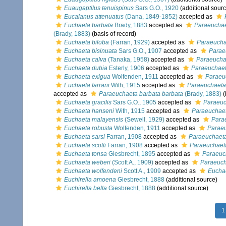
Euaugaptilus tenuispinus
Sars G.O., 1920
(additional sourc
Eucalanus attenuatus
(Dana, 1849-1852)
accepted as
Euchaeta barbata
Brady, 1883
accepted as
Paraeuchae
(Brady, 1883)
(basis of record)
Euchaeta biloba
(Farran, 1929)
accepted as
Paraeucha
Euchaeta bisinuata
Sars G.O., 1907
accepted as
Parae
Euchaeta calva
(Tanaka, 1958)
accepted as
Paraeucha
Euchaeta dubia
Esterly, 1906
accepted as
Paraeuchaeta
Euchaeta exigua
Wolfenden, 1911
accepted as
Paraeu
Euchaeta farrani
With, 1915
accepted as
Paraeuchaeta 
accepted as
Paraeuchaeta barbata barbata
(Brady, 1883)
(
Euchaeta gracilis
Sars G.O., 1905
accepted as
Paraeuc
Euchaeta hanseni
With, 1915
accepted as
Paraeuchaet
Euchaeta malayensis
(Sewell, 1929)
accepted as
Para
Euchaeta robusta
Wolfenden, 1911
accepted as
Paraeu
Euchaeta sarsi
Farran, 1908
accepted as
Paraeuchaeta
Euchaeta scotti
Farran, 1908
accepted as
Paraeuchaeta
Euchaeta tonsa
Giesbrecht, 1895
accepted as
Paraeuc
Euchaeta weberi
(Scott A., 1909)
accepted as
Paraeuch
Euchaeta wolfendeni
Scott A., 1909
accepted as
Euchae
Euchirella amoena
Giesbrecht, 1888
(additional source)
Euchirella bella
Giesbrecht, 1888
(additional source)
1