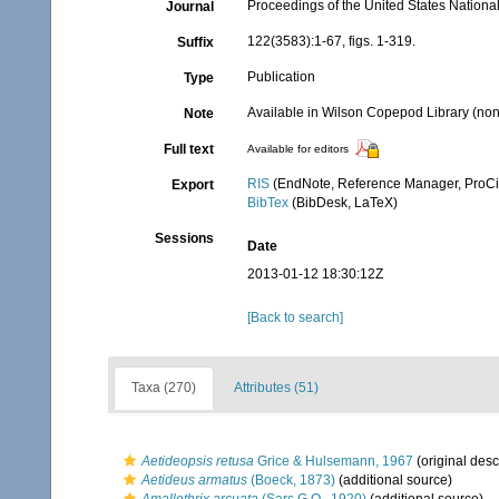
Proceedings of the United States Nation
Journal
122(3583):1-67, figs. 1-319.
Suffix
Publication
Type
Available in Wilson Copepod Library (non-
Note
Full text
Available for editors
RIS
(EndNote, Reference Manager, ProCi
Export
BibTex
(BibDesk, LaTeX)
Sessions
Date
2013-01-12 18:30:12Z
[Back to search]
Taxa (270)
Attributes (51)
Aetideopsis retusa
Grice & Hulsemann, 1967
(original desc
Aetideus armatus
(Boeck, 1873)
(additional source)