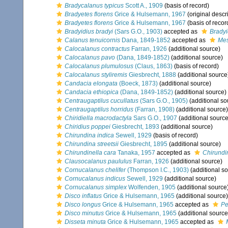
Bradycalanus typicus
Scott A., 1909
(basis of record)
Bradyetes florens
Grice & Hulsemann, 1967
(original descr
Bradyetes florens
Grice & Hulsemann, 1967
(basis of recor
Bradyidius bradyi
(Sars G.O., 1903)
accepted as
Bradyi
Calanus tenuicornis
Dana, 1849-1852
accepted as
Mes
Calocalanus contractus
Farran, 1926
(additional source)
Calocalanus pavo
(Dana, 1849-1852)
(additional source)
Calocalanus plumulosus
(Claus, 1863)
(basis of record)
Calocalanus styliremis
Giesbrecht, 1888
(additional source
Candacia elongata
(Boeck, 1873)
(additional source)
Candacia ethiopica
(Dana, 1849-1852)
(additional source)
Centraugaptilus cucullatus
(Sars G.O., 1905)
(additional so
Centraugaptilus horridus
(Farran, 1908)
(additional source)
Chiridiella macrodactyla
Sars G.O., 1907
(additional source
Chiridius poppei
Giesbrecht, 1893
(additional source)
Chirundina indica
Sewell, 1929
(basis of record)
Chirundina streetsii
Giesbrecht, 1895
(additional source)
Chirundinella cara
Tanaka, 1957
accepted as
Chirundi
Clausocalanus paululus
Farran, 1926
(additional source)
Cornucalanus chelifer
(Thompson I.C., 1903)
(additional s
Cornucalanus indicus
Sewell, 1929
(additional source)
Cornucalanus simplex
Wolfenden, 1905
(additional source
Disco inflatus
Grice & Hulsemann, 1965
(additional source)
Disco longus
Grice & Hulsemann, 1965
accepted as
Pe
Disco minutus
Grice & Hulsemann, 1965
(additional source
Disseta minuta
Grice & Hulsemann, 1965
accepted as