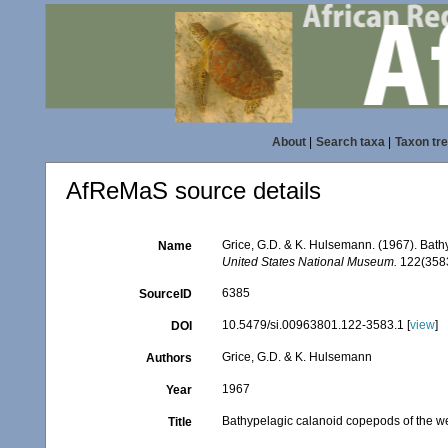
About
|
Search taxa
|
Taxon tr
AfReMaS source details
Grice, G.D. & K. Hulsemann. (1967). Bat
Name
United States National Museum.
122(3583)
6385
SourceID
10.5479/si.00963801.122-3583.1 [
view
]
DOI
Grice, G.D. & K. Hulsemann
Authors
1967
Year
Bathypelagic calanoid copepods of the w
Title