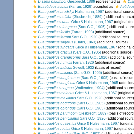
Disseta palumboi
Giesbrecht, 1889
represented as
Dis
Euaetideus acutus
(Farran, 1929)
accepted as
Aetideu
Euaugaptilus brodskyi
Hulsemann, 1967
(additional source
Euaugaptilus bullifer
(Giesbrecht, 1889)
(additional source)
Euaugaptilus curtus
Grice & Hulsemann, 1967
(original des
Euaugaptilus elongatus
(Sars G.O., 1905)
(additional sourc
Euaugaptilus facilis
(Farran, 1908)
(additional source)
Euaugaptilus farrani
Sars G.O., 1920
(additional source)
Euaugaptilus filigerus
(Claus, 1863)
(additional source)
Euaugaptilus fundatus
Grice & Hulsemann, 1967
(original 
Euaugaptilus gracilis
(Sars G.O., 1905)
(additional source)
Euaugaptilus grandicornis
Sars G.O., 1920
(additional sour
Euaugaptilus humilis
Farran, 1926
(additional source)
Euaugaptilus indicus
Sewell, 1932
(basis of record)
Euaugaptilus laticeps
(Sars G.O., 1905)
(additional source)
Euaugaptilus longimanus
(Sars G.O., 1905)
(basis of recor
Euaugaptilus longiseta
Grice & Hulsemann, 1965
(addition
Euaugaptilus magnus
(Wolfenden, 1904)
(additional sourc
Euaugaptilus malacus
Grice & Hulsemann, 1967
(original 
Euaugaptilus maxillaris
Sars G.O., 1920
(additional source)
Euaugaptilus nodifrons
(Sars G.O., 1905)
(additional sourc
Euaugaptilus oblongus
(Sars G.O., 1905)
(additional sourc
Euaugaptilus palumboii
(Giesbrecht, 1889)
(basis of record
Euaugaptilus penicillatus
Sars G.O., 1920
(additional sourc
Euaugaptilus quaesitus
Grice & Hulsemann, 1967
(original
Euaugaptilus rectus
Grice & Hulsemann, 1967
(original des
Euaugaptilus rigidus
(Sars G.O., 1907)
(additional source)