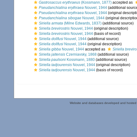
Gastrosaccus erythraeus
(Kossmann, 1877)
accepted as
Pseudanchialina erythraea
Nouvel, 1944
(additional sourc
Pseudanchialina erythraea
Nouvel, 1944
(original descript
Pseudanchialina sibogae
Nouvel, 1944
(original descriptio
Siriella armata
(Milne Edwards, 1837)
(additional source)
Siriella brevirostris
Nouvel, 1944
(original description)
Siriella brevirostris
Nouvel, 1944
(basis of record)
Siriella dollfusi
Nouvel, 1944
(additional source)
Siriella dollfusi
Nouvel, 1944
(original description)
Siriella gibba
Nouvel, 1944
accepted as
Siriella breviro
Siriella jaltensis
Czerniavsky, 1868
(additional source)
Siriella paulsoni
Kossmann, 1880
(additional source)
Siriella tadjourensis
Nouvel, 1944
(original description)
Siriella tadjourensis
Nouvel, 1944
(basis of record)
Website and databases developed and hosted