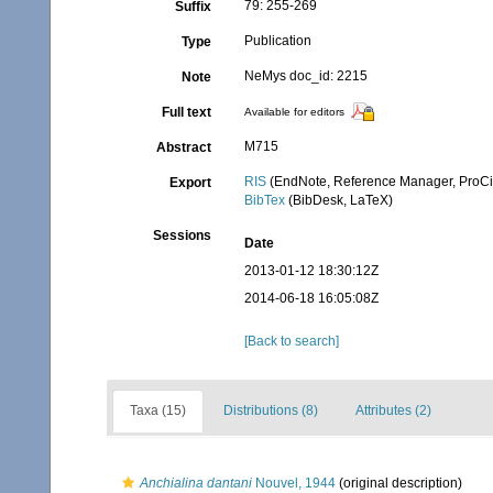
79: 255-269
Suffix
Publication
Type
NeMys doc_id: 2215
Note
Full text
Available for editors
M715
Abstract
RIS
(EndNote, Reference Manager, ProCi
Export
BibTex
(BibDesk, LaTeX)
Sessions
Date
2013-01-12 18:30:12Z
2014-06-18 16:05:08Z
[Back to search]
Taxa (15)
Distributions (8)
Attributes (2)
Anchialina dantani
Nouvel, 1944
(original description)