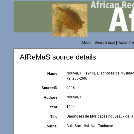
About
|
Search taxa
|
Taxon tr
AfReMaS source details
Nouvel, H. (1944). Diagnoses de Mysida
Name
79: 255-269.
6448
SourceID
Nouvel, H.
Authors
1944
Year
Diagnoses de Mysidacés nouveaux de la 
Title
Bull. Soc. Hist. Nat. Toulouse
Journal