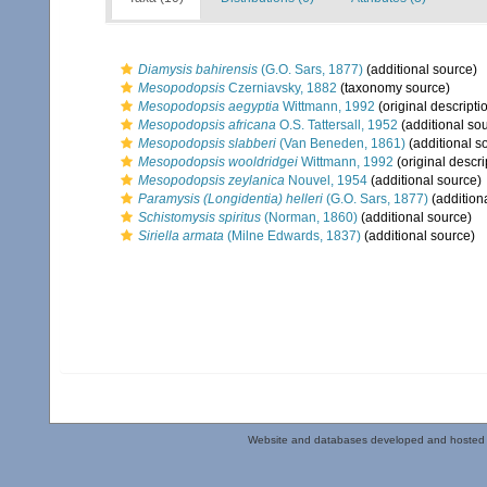
Diamysis bahirensis
(G.O. Sars, 1877)
(additional source)
Mesopodopsis
Czerniavsky, 1882
(taxonomy source)
Mesopodopsis aegyptia
Wittmann, 1992
(original descripti
Mesopodopsis africana
O.S. Tattersall, 1952
(additional so
Mesopodopsis slabberi
(Van Beneden, 1861)
(additional s
Mesopodopsis wooldridgei
Wittmann, 1992
(original descri
Mesopodopsis zeylanica
Nouvel, 1954
(additional source)
Paramysis (Longidentia) helleri
(G.O. Sars, 1877)
(addition
Schistomysis spiritus
(Norman, 1860)
(additional source)
Siriella armata
(Milne Edwards, 1837)
(additional source)
Website and databases developed and hosted