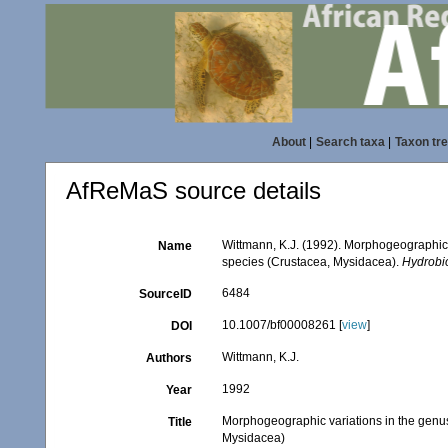
About
|
Search taxa
|
Taxon tr
AfReMaS source details
Wittmann, K.J. (1992). Morphogeographic 
Name
species (Crustacea, Mysidacea).
Hydrobi
6484
SourceID
10.1007/bf00008261 [
view
]
DOI
Wittmann, K.J.
Authors
1992
Year
Morphogeographic variations in the genu
Title
Mysidacea)