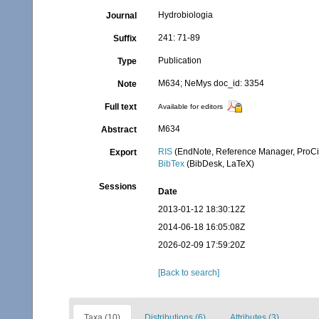
Hydrobiologia
Journal
241: 71-89
Suffix
Publication
Type
M634; NeMys doc_id: 3354
Note
Full text
Available for editors
M634
Abstract
RIS
(EndNote, Reference Manager, ProCi
Export
BibTex
(BibDesk, LaTeX)
Sessions
Date
2013-01-12 18:30:12Z
2014-06-18 16:05:08Z
2026-02-09 17:59:20Z
[Back to search]
Taxa (10)
Distributions (6)
Attributes (3)