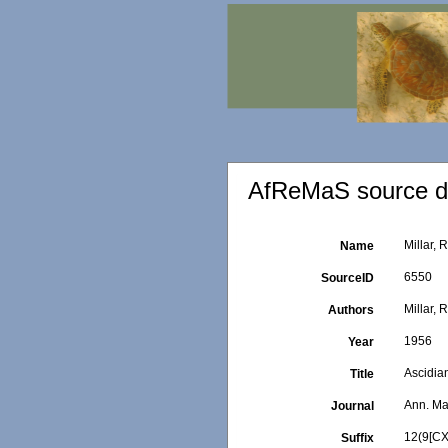
AfReMaS source de
Millar, 
Name
6550
SourceID
Millar, R
Authors
1956
Year
Ascidia
Title
Ann. Mag
Journal
12(9[CX
Suffix