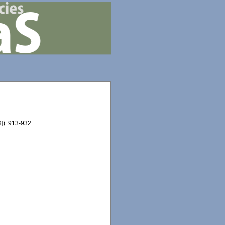
]): 913-932.