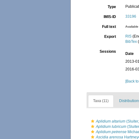
Publica
Type
33196
IMIS-ID
Full text
Available 
RIS
(En
Export
BibTex
(
Sessions
Date
2013-01
2016-03
[Back to
Taxa (11)
Distribution
Aplidium altarium
(Sluiter
Aplidium lubricum
(Sluite
Aplidium petrense
Michae
Ascidia arenosa
Hartmeye