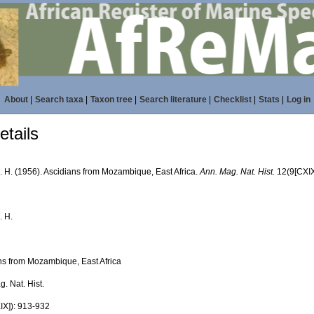
About
|
Search taxa
|
Taxon tree
|
Search literature
|
Checklist
|
Stats
|
Log in
tails
R. H. (1956). Ascidians from Mozambique, East Africa.
Ann. Mag. Nat. Hist.
12(9[CXIX
. H.
ns from Mozambique, East Africa
. Nat. Hist.
IX]): 913-932