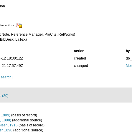
tion
for editors
dNote, Reference Manager, ProCite, RefWorks)
BibDesk, LaTeX)
action
by
-12 18:30:12Z
created
db
-21 17:57:49Z
changed
Mor
 search]
s (20)
, 1909)
(basis of record)
r, 1898)
(additional source)
lsen, 1916
(basis of record)
r, 1898
(additional source)