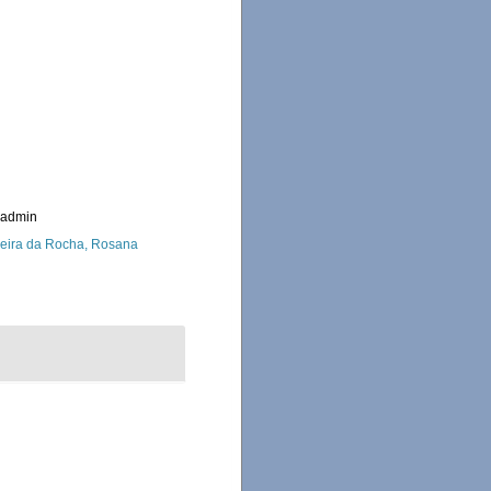
_admin
eira da Rocha, Rosana