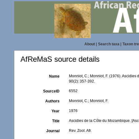
About
|
Search taxa
|
Taxon tr
AfReMaS source details
Monniot, C.; Monniot, F. (1976). Ascidie
Name
90(2): 357-392.
6552
SourceID
Monniot, C.; Monniot, F.
Authors
1976
Year
Ascidies de la Côte du Mozambique. [Asc
Title
Rev. Zool. Afr.
Journal