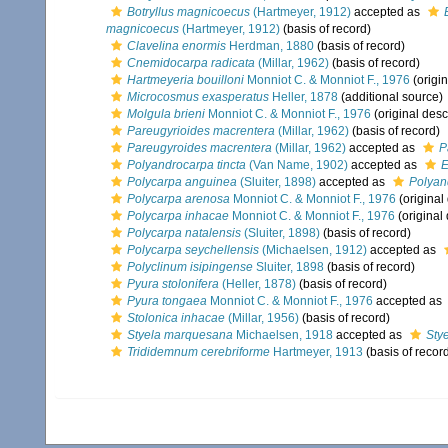
Botryllus magnicoecus
(Hartmeyer, 1912)
accepted as
magnicoecus
(Hartmeyer, 1912)
(basis of record)
Clavelina enormis
Herdman, 1880
(basis of record)
Cnemidocarpa radicata
(Millar, 1962)
(basis of record)
Hartmeyeria bouilloni
Monniot C. & Monniot F., 1976
(origin
Microcosmus exasperatus
Heller, 1878
(additional source)
Molgula brieni
Monniot C. & Monniot F., 1976
(original desc
Pareugyrioides macrentera
(Millar, 1962)
(basis of record)
Pareugyroides macrentera
(Millar, 1962)
accepted as
P
Polyandrocarpa tincta
(Van Name, 1902)
accepted as
E
Polycarpa anguinea
(Sluiter, 1898)
accepted as
Polyan
Polycarpa arenosa
Monniot C. & Monniot F., 1976
(original
Polycarpa inhacae
Monniot C. & Monniot F., 1976
(original 
Polycarpa natalensis
(Sluiter, 1898)
(basis of record)
Polycarpa seychellensis
(Michaelsen, 1912)
accepted as
Polyclinum isipingense
Sluiter, 1898
(basis of record)
Pyura stolonifera
(Heller, 1878)
(basis of record)
Pyura tongaea
Monniot C. & Monniot F., 1976
accepted as
Stolonica inhacae
(Millar, 1956)
(basis of record)
Styela marquesana
Michaelsen, 1918
accepted as
Sty
Trididemnum cerebriforme
Hartmeyer, 1913
(basis of recor