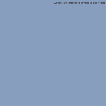
Website and databases developed and hosted