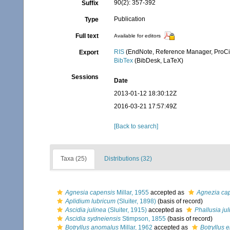
90(2): 357-392
Suffix
Publication
Type
Full text
Available for editors
RIS
(EndNote, Reference Manager, ProCi
Export
BibTex
(BibDesk, LaTeX)
Sessions
Date
2013-01-12 18:30:12Z
2016-03-21 17:57:49Z
[Back to search]
Taxa (25)
Distributions (32)
Agnesia capensis
Millar, 1955
accepted as
Agnezia ca
Aplidium lubricum
(Sluiter, 1898)
(basis of record)
Ascidia julinea
(Sluiter, 1915)
accepted as
Phallusia ju
Ascidia sydneiensis
Stimpson, 1855
(basis of record)
Botryllus anomalus
Millar, 1962
accepted as
Botryllus 