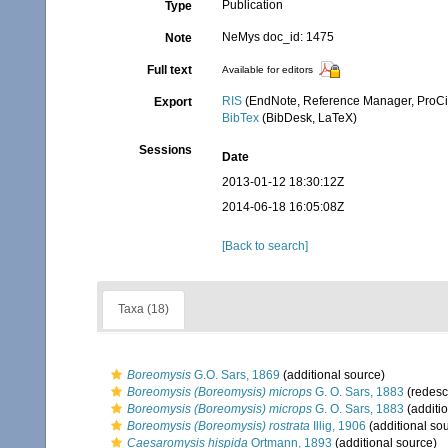
Publication
Type
NeMys doc_id: 1475
Note
Full text
Available for editors
RIS
(EndNote, Reference Manager, ProCi
Export
BibTex
(BibDesk, LaTeX)
Sessions
Date
2013-01-12 18:30:12Z
2014-06-18 16:05:08Z
[Back to search]
Taxa (18)
Boreomysis
G.O. Sars, 1869
(additional source)
Boreomysis (Boreomysis) microps
G. O. Sars, 1883
(redescr
Boreomysis (Boreomysis) microps
G. O. Sars, 1883
(additi
Boreomysis (Boreomysis) rostrata
Illig, 1906
(additional so
Caesaromysis hispida
Ortmann, 1893
(additional source)