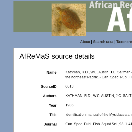
About
|
Search taxa
|
Taxon tr
AfReMaS source details
Kathman, R.D., W.C. Austin, J.C. Saltman 
Name
the northeast Pacific. - Can. Spec. Publ. F
6613
SourceID
KATHMAN, R.D., W.C. AUSTIN, J.C. SAL
Authors
1986
Year
Identification manual of the Mysidacea an
Title
Can. Spec. Publ. Fish. Aquat.Sci., 93: 1-4
Journal