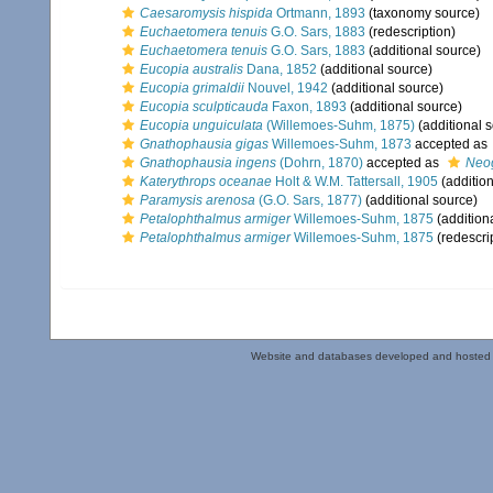
Caesaromysis hispida
Ortmann, 1893
(taxonomy source)
Euchaetomera tenuis
G.O. Sars, 1883
(redescription)
Euchaetomera tenuis
G.O. Sars, 1883
(additional source)
Eucopia australis
Dana, 1852
(additional source)
Eucopia grimaldii
Nouvel, 1942
(additional source)
Eucopia sculpticauda
Faxon, 1893
(additional source)
Eucopia unguiculata
(Willemoes-Suhm, 1875)
(additional 
Gnathophausia gigas
Willemoes-Suhm, 1873
accepted as
Gnathophausia ingens
(Dohrn, 1870)
accepted as
Neo
Katerythrops oceanae
Holt & W.M. Tattersall, 1905
(addition
Paramysis arenosa
(G.O. Sars, 1877)
(additional source)
Petalophthalmus armiger
Willemoes-Suhm, 1875
(addition
Petalophthalmus armiger
Willemoes-Suhm, 1875
(redescri
Website and databases developed and hosted