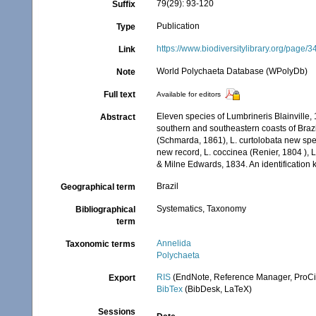
79(29): 93-120
Suffix
Publication
Type
https://www.biodiversitylibrary.org/page
Link
World Polychaeta Database (WPolyDb)
Note
Full text
Available for editors
Eleven species of Lumbrineris Blainville,
Abstract
southern and southeastern coasts of Brazil
(Schmarda, 1861), L. curtolobata new spec
new record, L. coccinea (Renier, 1804 ), L
& Milne Edwards, 1834. An identification k
Brazil
Geographical term
Systematics, Taxonomy
Bibliographical
term
Annelida
Taxonomic terms
Polychaeta
RIS
(EndNote, Reference Manager, ProCi
Export
BibTex
(BibDesk, LaTeX)
Sessions