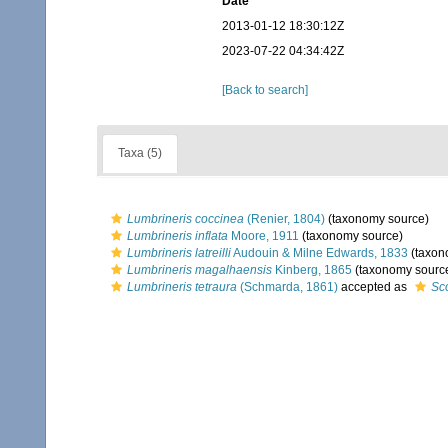
Date
2013-01-12 18:30:12Z
2023-07-22 04:34:42Z
[Back to search]
Taxa (5)
Lumbrineris coccinea
(Renier, 1804)
(taxonomy source)
Lumbrineris inflata
Moore, 1911
(taxonomy source)
Lumbrineris latreilli
Audouin & Milne Edwards, 1833
(taxon
Lumbrineris magalhaensis
Kinberg, 1865
(taxonomy sourc
Lumbrineris tetraura
(Schmarda, 1861)
accepted as
Sc