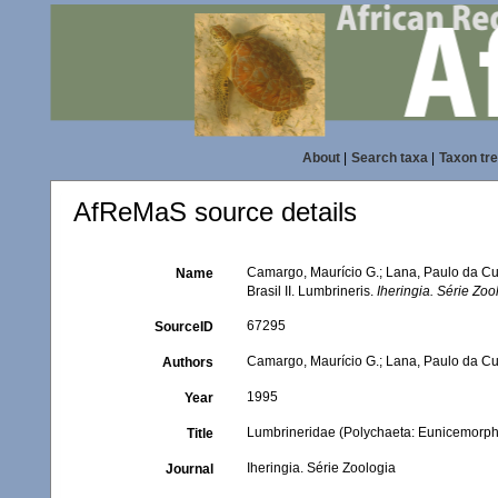
About
|
Search taxa
|
Taxon tr
AfReMaS source details
Camargo, Maurício G.; Lana, Paulo da Cu
Name
Brasil II. Lumbrineris.
Iheringia. Série Zoo
67295
SourceID
Camargo, Maurício G.; Lana, Paulo da C
Authors
1995
Year
Lumbrineridae (Polychaeta: Eunicemorpha)
Title
Iheringia. Série Zoologia
Journal