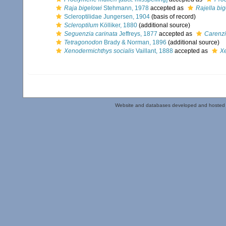
Raja bigelowi
Stehmann, 1978
accepted as
Rajella bi
Scleroptilidae Jungersen, 1904
(basis of record)
Scleroptilum
Kölliker, 1880
(additional source)
Seguenzia carinata
Jeffreys, 1877
accepted as
Carenzi
Tetragonodon
Brady & Norman, 1896
(additional source)
Xenodermichthys socialis
Vaillant, 1888
accepted as
X
Website and databases developed and hosted