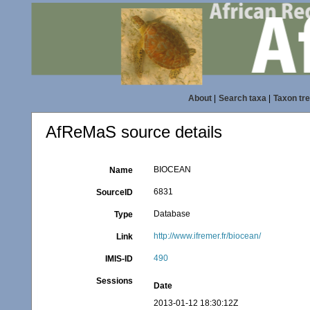
About
|
Search taxa
|
Taxon tr
AfReMaS source details
BIOCEAN
Name
6831
SourceID
Database
Type
http://www.ifremer.fr/biocean/
Link
490
IMIS-ID
Sessions
Date
2013-01-12 18:30:12Z