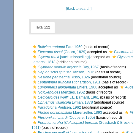
[Back to search]
Taxa (22)
Bolivina earlandi
Parr, 1950
(basis of record)
Electrona rissoi
(Cocco, 1829)
accepted as
Electrona r
Glycera rouxi
[auctt. misspelling]
accepted as
Glycera r
Lamarck, 1818
(additional source)
Glyphanostomum abyssale
Day, 1967
(basis of record)
Haploniscus spinifer
Hansen, 1916
(basis of record)
Hesione pantherina
Risso, 1826
(additional source)
Leptanthura truncata
Richardson, 1911
(basis of record)
Lumbrineris albidentata
Ehlers, 1908
accepted as
Auge
Notoxenoides
Menzies, 1962
(basis of record)
Oediceroides wolffi
J.L. Barnard, 1961
(basis of record)
Ophiernus vallincola
Lyman, 1878
(additional source)
Paradoloria
Poulsen, 1962
(additional source)
Pholoe dorsipapillata
Marenzeller, 1893
accepted as
P
Plesionika richardi
(Coutière, 1905)
(basis of record)
Poraniomorpha (Culcitopsis) borealis
(Süssbach & Breckne
1911)
(basis of record)
Proclymene mulleri
[auct. misspelling]
accepted as
Pro