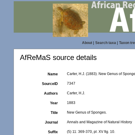
About
|
Search taxa
|
Taxon tr
AfReMaS source details
Carter, H.J. (1883). New Genus of Spong
Name
7347
SourceID
Carter, H.J.
Authors
1883
Year
New Genus of Sponges.
Title
Annals and Magazine of Natural History
Journal
(5) 11: 369-370, pl. XV fig. 10.
Suffix