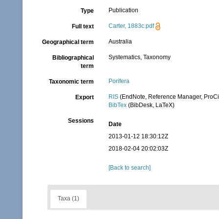
Publication
Type
Carter, 1883c.pdf
Full text
Australia
Geographical term
Systematics, Taxonomy
Bibliographical
term
Porifera
Taxonomic term
RIS
(EndNote, Reference Manager, ProCi
Export
BibTex
(BibDesk, LaTeX)
Sessions
Date
2013-01-12 18:30:12Z
2018-02-04 20:02:03Z
[Back to search]
Taxa (1)