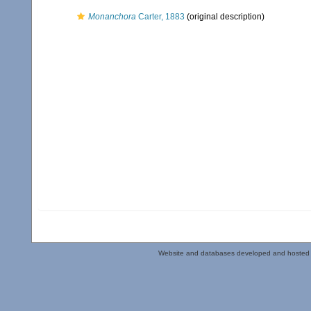
Monanchora
Carter, 1883
(original description)
Website and databases developed and hosted