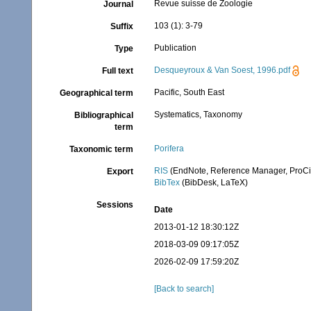
Revue suisse de Zoologie
Journal
103 (1): 3-79
Suffix
Publication
Type
Desqueyroux & Van Soest, 1996.pdf
Full text
Pacific, South East
Geographical term
Systematics, Taxonomy
Bibliographical
term
Porifera
Taxonomic term
RIS
(EndNote, Reference Manager, ProCi
Export
BibTex
(BibDesk, LaTeX)
Sessions
Date
2013-01-12 18:30:12Z
2018-03-09 09:17:05Z
2026-02-09 17:59:20Z
[Back to search]