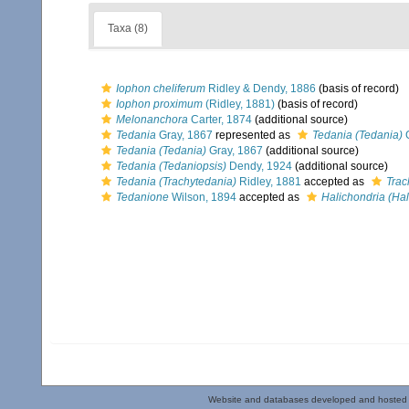
Taxa (8)
Iophon cheliferum
Ridley & Dendy, 1886
(basis of record)
Iophon proximum
(Ridley, 1881)
(basis of record)
Melonanchora
Carter, 1874
(additional source)
Tedania
Gray, 1867
represented as
Tedania (Tedania)
G
Tedania (Tedania)
Gray, 1867
(additional source)
Tedania (Tedaniopsis)
Dendy, 1924
(additional source)
Tedania (Trachytedania)
Ridley, 1881
accepted as
Trac
Tedanione
Wilson, 1894
accepted as
Halichondria (Hal
Website and databases developed and hosted