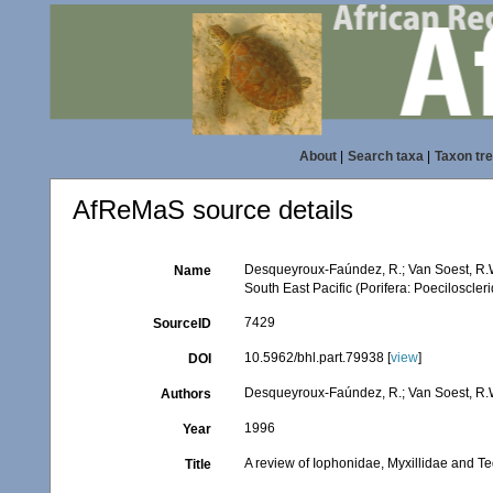
About
|
Search taxa
|
Taxon tr
AfReMaS source details
Desqueyroux-Faúndez, R.; Van Soest, R.W.
Name
South East Pacific (Porifera: Poeciloscler
7429
SourceID
10.5962/bhl.part.79938 [
view
]
DOI
Desqueyroux-Faúndez, R.; Van Soest, R.
Authors
1996
Year
A review of Iophonidae, Myxillidae and Ted
Title