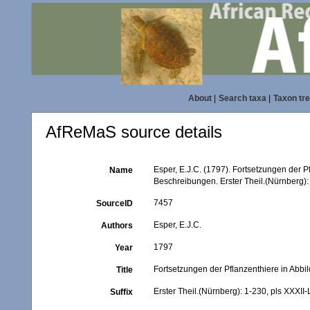
About
|
Search taxa
|
Taxon tr
AfReMaS source details
Esper, E.J.C. (1797). Fortsetzungen der 
Name
Beschreibungen. Erster Theil.(Nürnberg): 
7457
SourceID
Esper, E.J.C.
Authors
1797
Year
Fortsetzungen der Pflanzenthiere in Abb
Title
Erster Theil.(Nürnberg): 1-230, pls XXXII-
Suffix