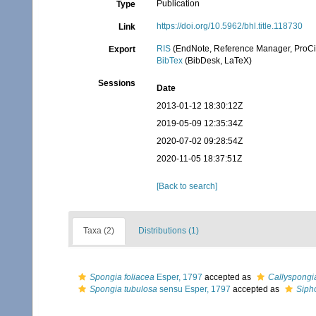
Publication
Type
https://doi.org/10.5962/bhl.title.118730
Link
RIS
(EndNote, Reference Manager, ProCi
Export
BibTex
(BibDesk, LaTeX)
Sessions
Date
2013-01-12 18:30:12Z
2019-05-09 12:35:34Z
2020-07-02 09:28:54Z
2020-11-05 18:37:51Z
[Back to search]
Taxa (2)
Distributions (1)
Spongia foliacea
Esper, 1797
accepted as
Callyspongia
Spongia tubulosa
sensu Esper, 1797
accepted as
Siph