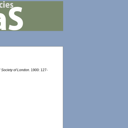
l Society of London.
1900: 127-