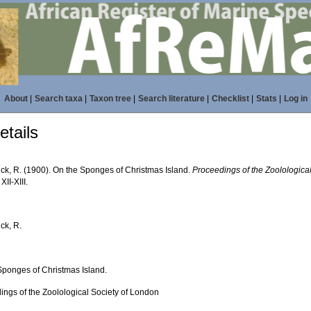
About
|
Search taxa
|
Taxon tree
|
Search literature
|
Checklist
|
Stats
|
Log in
tails
ick, R. (1900). On the Sponges of Christmas Island.
Proceedings of the Zoolologica
XII-XIII.
ick, R.
Sponges of Christmas Island.
ings of the Zoolological Society of London