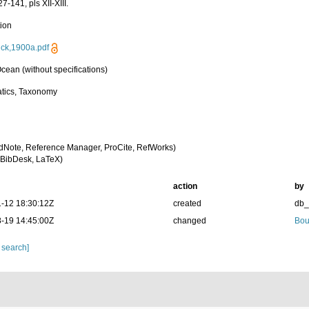
7-141, pls XII-XIII.
tion
rick,1900a.pdf
cean (without specifications)
tics, Taxonomy
dNote, Reference Manager, ProCite, RefWorks)
BibDesk, LaTeX)
action
by
-12 18:30:12Z
created
db
-19 14:45:00Z
changed
Bou
 search]