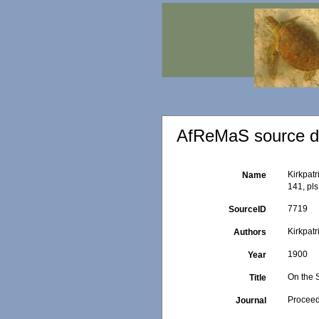
AfReMaS source de
Kirkpatr
Name
141, pls 
7719
SourceID
Kirkpatr
Authors
1900
Year
On the 
Title
Proceed
Journal