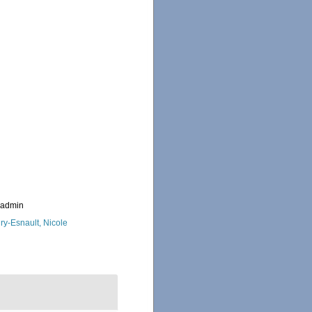
_admin
ry-Esnault, Nicole