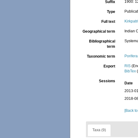
1900: 12
Suffix
Publica
Type
Kirkpat
Full text
Indian O
Geographical term
Systema
Bibliographical
term
Porifera
Taxonomic term
RIS
(En
Export
BibTex
(
Sessions
Date
2013-01
2018-08
[Back to
Taxa (9)