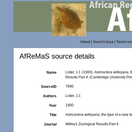
About
|
Search taxa
|
Taxon tr
AfReMaS source details
Lister, J.J. (1900).
Astrosclera willeyana
, 
Name
Results.Part 4.
(Cambridge University Pre
7890
SourceID
Lister, J.J.
Authors
1900
Year
Astrosclera willeyana
, the type of a new 
Title
Willey's Zoological Results.Part 4
Journal