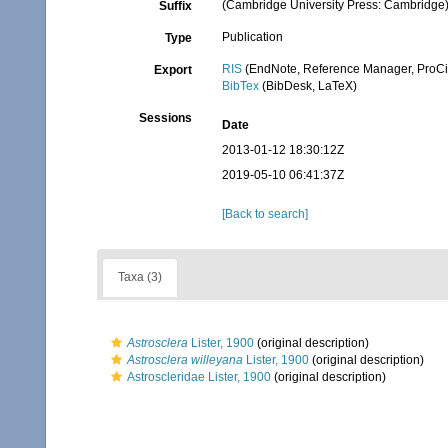
(Cambridge University Press: Cambridge
Suffix
Publication
Type
RIS
(EndNote, Reference Manager, ProCi
Export
BibTex
(BibDesk, LaTeX)
Sessions
Date
2013-01-12 18:30:12Z
2019-05-10 06:41:37Z
[Back to search]
Taxa (3)
Astrosclera
Lister, 1900
(original description)
Astrosclera willeyana
Lister, 1900
(original description)
Astroscleridae Lister, 1900
(original description)