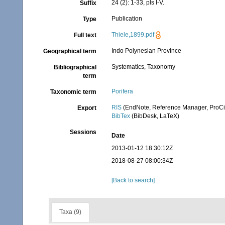
24 (2): 1-33, pls I-V.
Suffix
Publication
Type
Thiele,1899.pdf
Full text
Indo Polynesian Province
Geographical term
Systematics, Taxonomy
Bibliographical
term
Porifera
Taxonomic term
RIS
(EndNote, Reference Manager, ProCi
Export
BibTex
(BibDesk, LaTeX)
Sessions
Date
2013-01-12 18:30:12Z
2018-08-27 08:00:34Z
[Back to search]
Taxa (9)