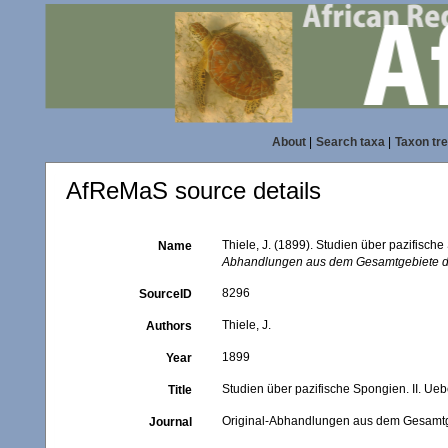
About
|
Search taxa
|
Taxon tr
AfReMaS source details
Thiele, J. (1899). Studien über pazifisch
Name
Abhandlungen aus dem Gesamtgebiete der
8296
SourceID
Thiele, J.
Authors
1899
Year
Studien über pazifische Spongien. II. Ue
Title
Original-Abhandlungen aus dem Gesamtgeb
Journal