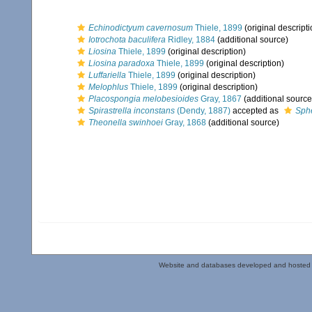
Echinodictyum cavernosum
Thiele, 1899
(original descripti
Iotrochota baculifera
Ridley, 1884
(additional source)
Liosina
Thiele, 1899
(original description)
Liosina paradoxa
Thiele, 1899
(original description)
Luffariella
Thiele, 1899
(original description)
Melophlus
Thiele, 1899
(original description)
Placospongia melobesioides
Gray, 1867
(additional source
Spirastrella inconstans
(Dendy, 1887)
accepted as
Sph
Theonella swinhoei
Gray, 1868
(additional source)
Website and databases developed and hosted