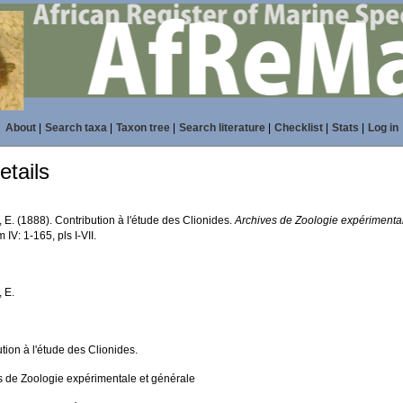
About
|
Search taxa
|
Taxon tree
|
Search literature
|
Checklist
|
Stats
|
Log in
tails
 E. (1888). Contribution à l'étude des Clionides.
Archives de Zoologie expérimental
 IV: 1-165, pls I-VII.
 E.
tion à l'étude des Clionides.
s de Zoologie expérimentale et générale