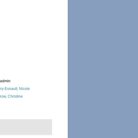
_admin
ry-Esnault, Nicole
row, Christine