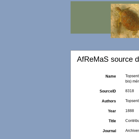
AfReMaS source de
Topsent,
Name
bis) mém
8318
SourceID
Topsent,
Authors
1888
Year
Contribu
Title
Archive
Journal