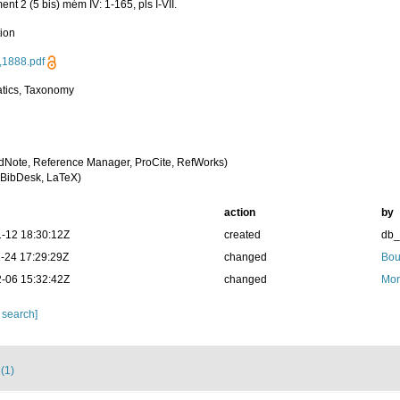
nt 2 (5 bis) mém IV: 1-165, pls I-VII.
tion
,1888.pdf
tics, Taxonomy
dNote, Reference Manager, ProCite, RefWorks)
BibDesk, LaTeX)
action
by
-12 18:30:12Z
created
db
-24 17:29:29Z
changed
Bou
-06 15:32:42Z
changed
Mor
 search]
 (1)