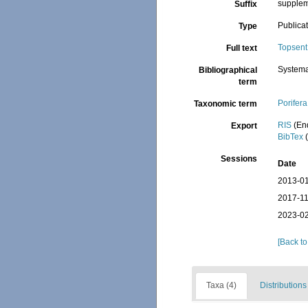
suppleme
Suffix
Publica
Type
Topsent
Full text
Systema
Bibliographical
term
Porifera
Taxonomic term
RIS
(En
Export
BibTex
(
Sessions
Date
2013-01
2017-11
2023-02
[Back to
Taxa (4)
Distributions