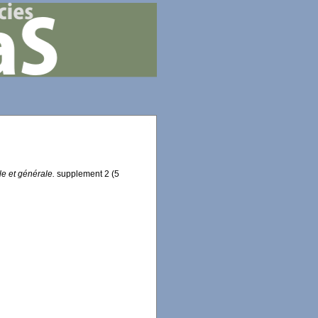
e et générale.
supplement 2 (5