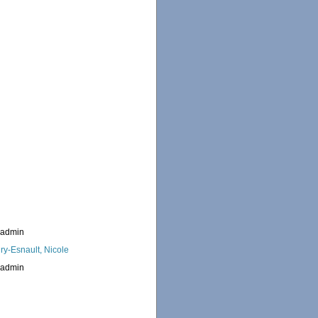
_admin
ry-Esnault, Nicole
_admin