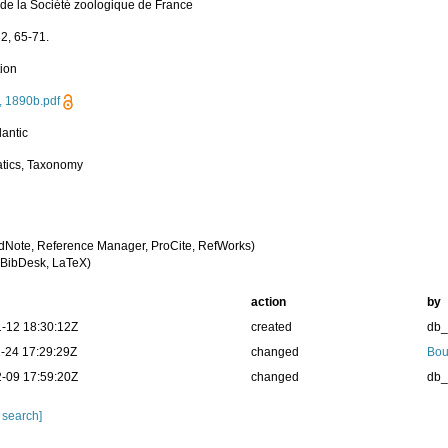
n de la Société zoologique de France
32, 65-71.
tion
, 1890b.pdf
lantic
tics, Taxonomy
dNote, Reference Manager, ProCite, RefWorks)
BibDesk, LaTeX)
action
by
-12 18:30:12Z
created
db
-24 17:29:29Z
changed
Bou
-09 17:59:20Z
changed
db
 search]