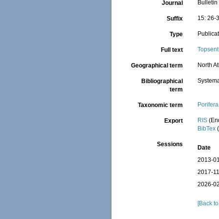
Bulleti
Journal
15: 26-
Suffix
Publica
Type
Topsent
Full text
North At
Geographical term
Systema
Bibliographical
term
Porifera
Taxonomic term
RIS
(En
Export
BibTex
(
Sessions
Date
2013-01
2017-11
2026-02
[Back to