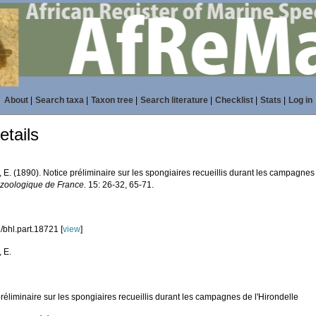
About
|
Search taxa
|
Taxon tree
|
Search literature
|
Checklist
|
Stats
|
Log in
tails
 E. (1890). Notice préliminaire sur les spongiaires recueillis durant les campagnes
 zoologique de France.
15: 26-32, 65-71.
/bhl.part.18721 [
view
]
 E.
réliminaire sur les spongiaires recueillis durant les campagnes de l'Hirondelle