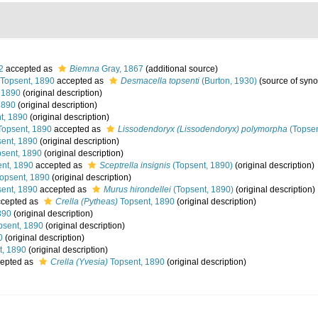
2
accepted as
Biemna
Gray, 1867
(additional source)
Topsent, 1890
accepted as
Desmacella topsenti
(Burton, 1930)
(source of syn
 1890
(original description)
1890
(original description)
t, 1890
(original description)
opsent, 1890
accepted as
Lissodendoryx (Lissodendoryx) polymorpha
(Topsen
ent, 1890
(original description)
sent, 1890
(original description)
nt, 1890
accepted as
Sceptrella insignis
(Topsent, 1890)
(original description)
opsent, 1890
(original description)
ent, 1890
accepted as
Murus hirondellei
(Topsent, 1890)
(original description)
cepted as
Crella (Pytheas)
Topsent, 1890
(original description)
890
(original description)
sent, 1890
(original description)
0
(original description)
t, 1890
(original description)
epted as
Crella (Yvesia)
Topsent, 1890
(original description)