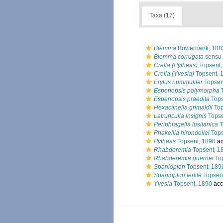
Taxa (17)
Biemma
Bowerbank, 188
Biemma corrugata
sensu 
Crella (Pytheas)
Topsent,
Crella (Yvesia)
Topsent, 
Erylus nummulifer
Topsen
Esperiopsis polymorpha
T
Esperiopsis praedita
Tops
Hexactinella grimaldii
Top
Latrunculia insignis
Topse
Periphragella lusitanica
T
Phakellia hirondellei
Tops
Pytheas
Topsent, 1890
ac
Rhabderemia
Topsent, 1
Rhabderemia guernei
Top
Spanioplon
Topsent, 189
Spanioplon fertile
Topsen
Yvesia
Topsent, 1890
acc