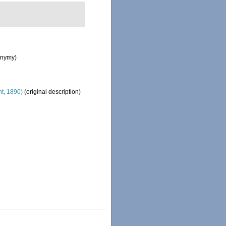
onymy)
t, 1890)
(original description)