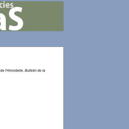
 de l'Hirondelle.
Bulletin de la