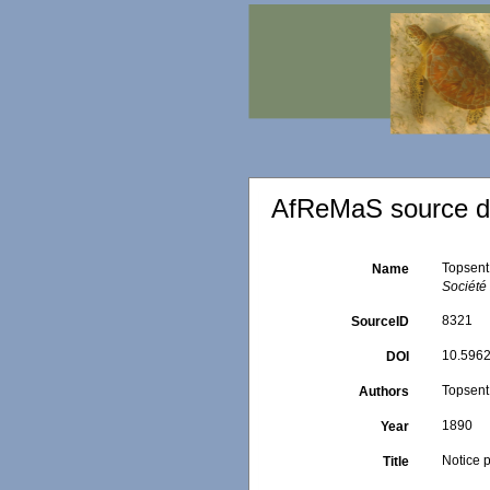
AfReMaS source de
Topsent,
Name
Société
8321
SourceID
10.5962
DOI
Topsent,
Authors
1890
Year
Notice p
Title